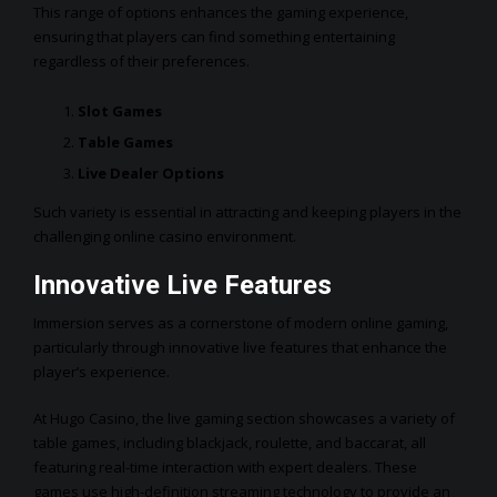
This range of options enhances the gaming experience,
ensuring that players can find something entertaining
regardless of their preferences.
Slot Games
Table Games
Live Dealer Options
Such variety is essential in attracting and keeping players in the
challenging online casino environment.
Innovative Live Features
Immersion serves as a cornerstone of modern online gaming,
particularly through innovative live features that enhance the
player’s experience.
At Hugo Casino, the live gaming section showcases a variety of
table games, including blackjack, roulette, and baccarat, all
featuring real-time interaction with expert dealers. These
games use high-definition streaming technology to provide an