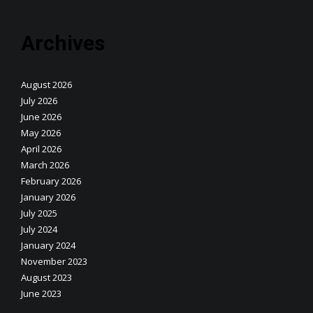
Archives
August 2026
July 2026
June 2026
May 2026
April 2026
March 2026
February 2026
January 2026
July 2025
July 2024
January 2024
November 2023
August 2023
June 2023