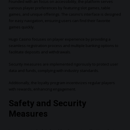
Founded with an focus on accessibility, the platform serves
various player preferences by featuring slot games, table
games, and unique offerings. The casino’s interface is designed
for easy navigation, ensuring users can find their favorite
games quickly.
Hugo Casino focuses on player experience by providing a
seamless registration process and multiple banking options to
facilitate deposits and withdrawals.
Security measures are implemented rigorously to protect user
data and funds, complying with industry standards.
Additionally, the loyalty program incentivizes regular players
with rewards, enhancing engagement.
Safety and Security
Measures