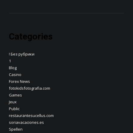
Categories
! Без рубрики
1
Blog
Casino
Forex News
fotokidsfotografia.com
Games
Jeux
Public
restaurantesucellus.com
soriavacaciones.es
Spellen