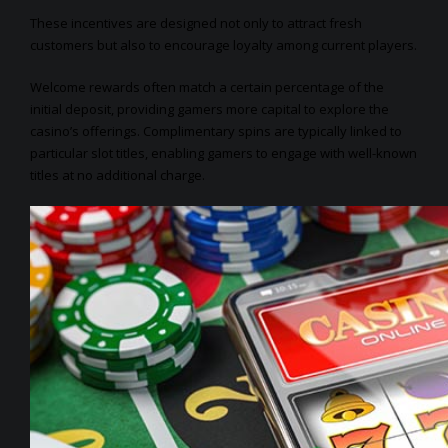
These incentives are designed not only to attract fresh
customers but also to encourage loyalty among current players.
Welcome rewards often match a certain percentage of the
initial deposit, providing gamers more capital to explore the
casino’s offerings. Complimentary spins are typically linked to
particular slot titles, enabling gamers to engage with well-known
titles at no additional charge.