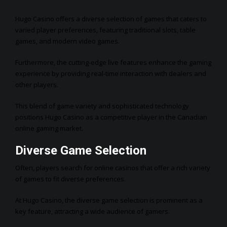
Hugo Casino offers a diverse selection of games that caters to
varied player preferences, featuring traditional slots, table
games, and modern video games.
Furthermore, the cutting-edge live features enhance the gaming
experience by providing real-time interaction with dealers and
other players.
This blend of game variety and sophisticated technology
positions Hugo Casino as a competitive player in the Canadian
online gaming market.
Diverse Game Selection
Often, players search for online casinos that offer a rich variety
of games to fit diverse preferences.
At Hugo Casino, the diverse game selection is prominent as a
key feature, attracting a wide audience of gamers.