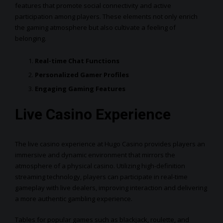
features that promote social connectivity and active
participation among players. These elements not only enrich
the gaming atmosphere but also cultivate a feeling of
belonging.
Real-time Chat Functions
Personalized Gamer Profiles
Engaging Gaming Features
Live Casino Experience
The live casino experience at Hugo Casino provides players an
immersive and dynamic environment that mirrors the
atmosphere of a physical casino. Utilizing high-definition
streaming technology, players can participate in real-time
gameplay with live dealers, improving interaction and delivering
a more authentic gambling experience.
Tables for popular games such as blackjack, roulette, and