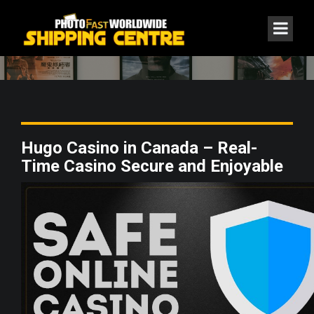
THE BLOG SINGLE
Hugo Casino in Canada – Real-
Time Casino Secure and Enjoyable