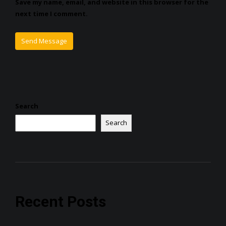
Save my name, email, and website in this browser for the
next time I comment.
Search
Search
Recent Posts