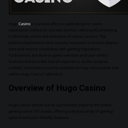
Hugo
Casino
in Canada offers a captivating live casino
experience crafted for security and fun. Utilizing HD streaming,
it effectively mimics the ambiance of classic casinos. The
platform implements strict security measures to protect players’
data and ensure compliance with gaming regulations.
Furthermore, the diverse game selection and user-centric
features enhance the overall experience. As the analysis
unfolds, it becomes crucial to examine the key components that
add to Hugo Casino’s attraction.
Overview of Hugo Casino
Hugo Casino stands out as a prominent player in the online
gaming scene of Canada, offering a diverse array of gaming
options and user-friendly features.