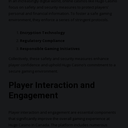
In an increasingly digital world, online casinos like Hugo Casino
focus on safety and security measures to protect players’
personal and financial information. To foster a safe gaming
environment, they enforce a series of stringent protocols.
Encryption Technology
Regulatory Compliance
Responsible Gaming Initiatives
Collectively, these safety and security measures enhance
player confidence and uphold Hugo Casino’s commitment to a
secure gaming environment.
Player Interaction and
Engagement
Player interaction and engagement are essential components
that significantly improve the overall gaming experience at
Hugo Casino in Canada. The platform includes numerous