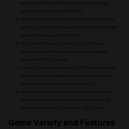
the atmosphere of land-based casinos, enhancing
player involvement and satisfaction.
HD streaming technology ensures real-time gameplay,
enabling players to participate seamlessly in live dealer
games like blackjack and roulette.
Strict security measures, including SSL encryption,
safeguard user data and ensure a secure gaming
environment for all players.
A variety of table options cater to different preferences,
offering immersive gameplay and interaction through
user-friendly interfaces and real-time chat.
Attractive bonuses and promotions, such as welcome
bonuses and cashback offers, enhance the overall
entertainment value for players at Hugo Casino.
Game Variety and Features