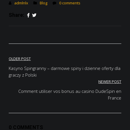
admlnlx
Blog
0 comments
Share:
Post
OLDER POST
Kasyno Spingranny – darmowe spiny i dzienne oferty dla
navigation
graczy z Polski
NEWER POST
Comment utiliser vos bonus au casino DudeSpin en
France
0 COMMENTS