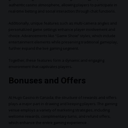
authentic casino atmosphere, allowing players to participate in
real-time betting and social interaction through chat functions.
Additionally, unique features such as multi-camera angles and
personalized game settings enhance player involvement and
choice. Advancements like “Game Show” styles, which include
entertainment elements while preserving traditional gameplay,
further expand the live gaming segment.
Together, these features form a dynamic and engaging
environment that captivates players.
Bonuses and Offers
At Hugo Casino in Canada, the structure of rewards and offers
plays a major part in drawing and keeping players. The gaming
venue employs a variety of marketing strategies, including
welcome rewards, complimentary turns, and refund offers,
which enhance the entire gaming experience.