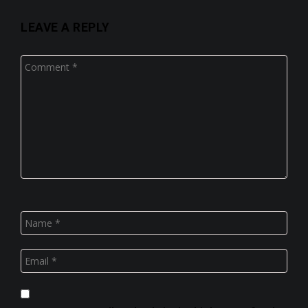
LEAVE A REPLY