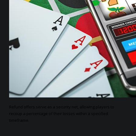
Refund offers serve as a security net, allowing players to
recoup a percentage of their losses within a specified
timeframe.