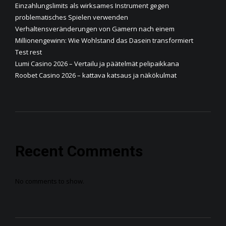
Einzahlungslimits als wirksames Instrument gegen
problematisches Spielen verwenden
Verhaltensveränderungen von Gamern nach einem
Millionengewinn: Wie Wohlstand das Dasein transformiert
Test rest
Lumi Casino 2026 – Vertailu ja päätelmät pelipaikkana
Roobet Casino 2026 – kattava katsaus ja näkökulmat
Recent Comments
No comments to show.