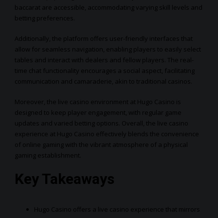
baccarat are accessible, accommodating varying skill levels and
betting preferences.
Additionally, the platform offers user-friendly interfaces that
allow for seamless navigation, enabling players to easily select
tables and interact with dealers and fellow players. The real-
time chat functionality encourages a social aspect, facilitating
communication and camaraderie, akin to traditional casinos.
Moreover, the live casino environment at Hugo Casino is
designed to keep player engagement, with regular game
updates and varied betting options. Overall, the live casino
experience at Hugo Casino effectively blends the convenience
of online gaming with the vibrant atmosphere of a physical
gaming establishment.
Key Takeaways
Hugo Casino offers a live casino experience that mirrors