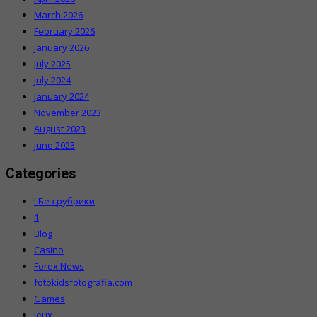
March 2026
February 2026
January 2026
July 2025
July 2024
January 2024
November 2023
August 2023
June 2023
Categories
! Без рубрики
1
Blog
Casino
Forex News
fotokidsfotografia.com
Games
Jeux