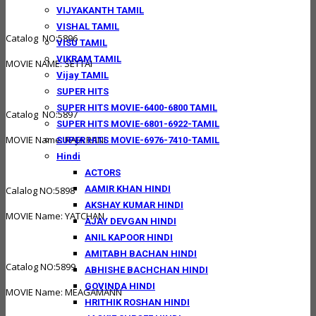
VIJYAKANTH TAMIL
VISHAL TAMIL
Catalog NO:5896
VISU TAMIL
VIKRAM TAMIL
MOVIE NAME: SETTAI
Vijay TAMIL
SUPER HITS
SUPER HITS MOVIE-6400-6800 TAMIL
Catalog NO:5897
SUPER HITS MOVIE-6801-6922-TAMIL
MOVIE Name: RAJA RANI
SUPER HITS MOVIE-6976-7410-TAMIL
Hindi
ACTORS
AAMIR KHAN HINDI
Calalog NO:5898
AKSHAY KUMAR HINDI
MOVIE Name: YATCHAN
AJAY DEVGAN HINDI
ANIL KAPOOR HINDI
AMITABH BACHAN HINDI
Catalog NO:5899
ABHISHE BACHCHAN HINDI
GOVINDA HINDI
MOVIE Name: MEAGAMANN
HRITHIK ROSHAN HINDI