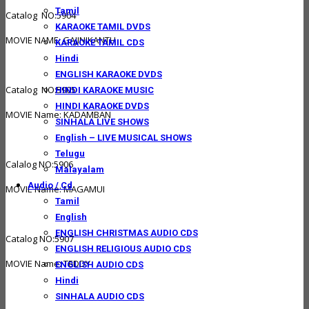
Tamil
Catalog NO:5904
KARAOKE TAMIL DVDS
MOVIE NAME: GAJINIKANTH
KARAOKE TAMIL CDS
Hindi
ENGLISH KARAOKE DVDS
Catalog NO:5905
HINDI KARAOKE MUSIC
HINDI KARAOKE DVDS
MOVIE Name: KADAMBAN
SINHALA LIVE SHOWS
English – LIVE MUSICAL SHOWS
Telugu
Calalog NO:5906
Malayalam
Audio / Cd
MOVIE Name: MAGAMUI
Tamil
English
ENGLISH CHRISTMAS AUDIO CDS
Catalog NO:5907
ENGLISH RELIGIOUS AUDIO CDS
MOVIE Name: TEDDY
ENGLISH AUDIO CDS
Hindi
SINHALA AUDIO CDS