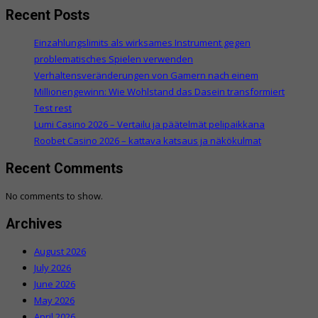
Recent Posts
Einzahlungslimits als wirksames Instrument gegen
problematisches Spielen verwenden
Verhaltensveränderungen von Gamern nach einem
Millionengewinn: Wie Wohlstand das Dasein transformiert
Test rest
Lumi Casino 2026 – Vertailu ja päätelmät pelipaikkana
Roobet Casino 2026 – kattava katsaus ja näkökulmat
Recent Comments
No comments to show.
Archives
August 2026
July 2026
June 2026
May 2026
April 2026