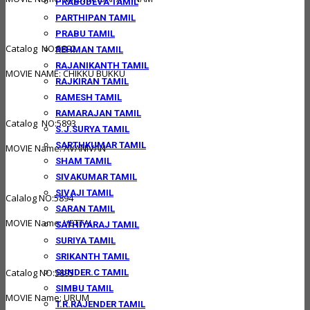
PRABUDEVA TAMIL
PARTHIPAN TAMIL
PRABU TAMIL
Catalog NO:5892
REHMAN TAMIL
RAJANIKANTH TAMIL
MOVIE NAME: CHIKKU BUKKU
RAJKIRAN TAMIL
RAMESH TAMIL
RAMARAJAN TAMIL
Catalog NO:5893
S.J.SURYA TAMIL
SARTHKUMAR TAMIL
MOVIE Name: AVANIVAN
SHAM TAMIL
SIVAKUMAR TAMIL
SIVAJI TAMIL
Calalog NO:5894
SARAN TAMIL
MOVIE Name: VETTAI
SATHIYARAJ TAMIL
SURIYA TAMIL
SRIKANTH TAMIL
Catalog NO:5895
SUNDER.C TAMIL
SIMBU TAMIL
MOVIE Name: URUM
T.R.RAJENDER TAMIL