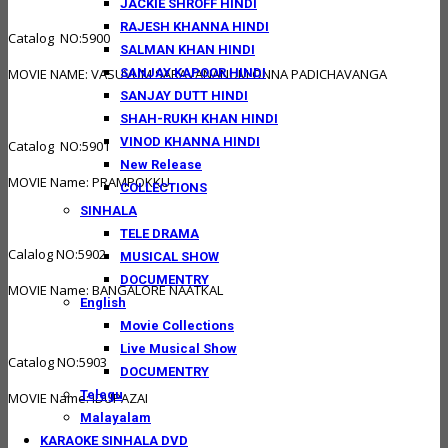
JACKIE SHROFF HINDI
RAJESH KHANNA HINDI
Catalog NO:5900
SALMAN KHAN HINDI
SANJAY KAPOOR HINDI
MOVIE NAME: VASUVUM SARAVANANUM ONNA PADICHAVANGA
SANJAY DUTT HINDI
SHAH-RUKH KHAN HINDI
VINOD KHANNA HINDI
Catalog NO:5901
New Release
MOVIE Name: PRAMPOKKU
COLLECTIONS
SINHALA
TELE DRAMA
Calalog NO:5902
MUSICAL SHOW
DOCUMENTRY
MOVIE Name: BANGALORE NAATKAL
English
Movie Collections
Live Musical Show
Catalog NO:5903
DOCUMENTRY
Telegu
MOVIE Name: IDUPAZAI
Malayalam
KARAOKE SINHALA DVD