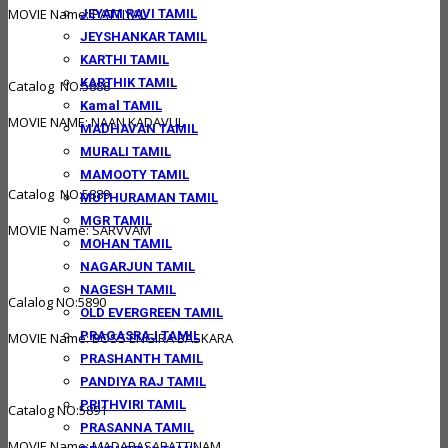
MOVIE Name: PATTIYAL
JEYAM RAVI TAMIL
JEYSHANKAR TAMIL
KARTHI TAMIL
KARTHIK TAMIL
Catalog NO:5888
Kamal TAMIL
MOVIE NAME: NAAN KADAVUL
MADHAVAN TAMIL
MURALI TAMIL
MAMOOTY TAMIL
Catalog NO:5889
MUTHURAMAN TAMIL
MGR TAMIL
MOVIE Name: SARVVAM
MOHAN TAMIL
NAGARJUN TAMIL
NAGESH TAMIL
Calalog NO:5890
OLD EVERGREEN TAMIL
PRAGASRAJ TAMIL
MOVIE Name: BOSS ENGIRA BASKARA
PRASHANTH TAMIL
PANDIYA RAJ TAMIL
PRITHVIRI TAMIL
Catalog NO:5891
PRASANNA TAMIL
MOVIE Name: MADARASAPATTINAM