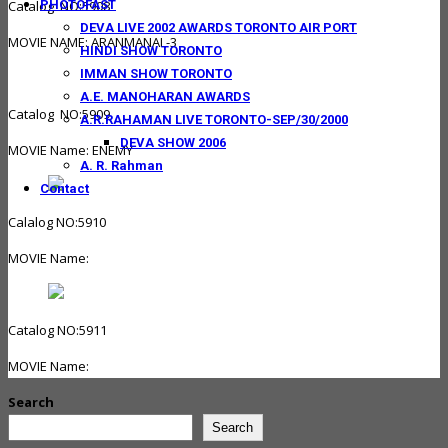
PHOTOFAST
Catalog NO:5908
DEVA LIVE 2002 AWARDS TORONTO AIR PORT
MOVIE NAME: ARANMANAI -3
HINDI SHOW TORONTO
IMMAN SHOW TORONTO
A.E. MANOHARAN AWARDS
Catalog NO:5909
A.R.RAHAMAN LIVE TORONTO-SEP/30/2000
DEVA SHOW 2006
MOVIE Name: ENEMY
A. R. Rahman
Contact
Calalog NO:5910
MOVIE Name:
Catalog NO:5911
MOVIE Name:
Search
Search