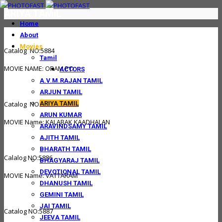
ARIYA TAMIL
Home
About
Movies
Catalog NO:5884
Tamil
MOVIE NAME: ORAM PO
ACTORS
A.V.M.RAJAN TAMIL
ARJUN TAMIL
ARIYA TAMIL
Catalog NO:5885
ARUN KUMAR
MOVIE Name: KALABAK KAADHALAN
ARAVINDSAMY TAMIL
AJITH TAMIL
BHARATH TAMIL
Calalog NO:5886
BHAGYARAJ TAMIL
DEVOTIONAL TAMIL
MOVIE Name: VATTARAM
DHANUSH TAMIL
GEMINI TAMIL
JAI TAMIL
Catalog NO:5887
JEEVA TAMIL