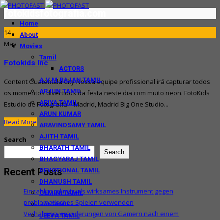
fotokidsfotografia.com
Home
14
About
May
Movies
Tamil
Fotokids Inc
ACTORS
A.V.M.RAJAN TAMIL
Content Guatemala City Nossa equipe profissional irá capturar todos
ARJUN TAMIL
os momentos divertidos da festa neste dia com muito neon. FotoKids
ARIYA TAMIL
Estudio de Fotografía – Madrid, Madrid Big One Studio...
ARUN KUMAR
Read More
ARAVINDSAMY TAMIL
AJITH TAMIL
Search
BHARATH TAMIL
Search
BHAGYARAJ TAMIL
Recent Posts
DEVOTIONAL TAMIL
DHANUSH TAMIL
Einzahlungslimits als wirksames Instrument gegen
GEMINI TAMIL
problematisches Spielen verwenden
JAI TAMIL
Verhaltensveränderungen von Gamern nach einem
JEEVA TAMIL