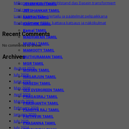
Millionengewinn: Wie Wohlstand das Dasein transformiert
JEYAM RAVI TAMIL
Test rest
JEYSHANKAR TAMIL
Lumi Casino 2026 – Vertailu ja päätelmät pelipaikkana
KARTHI TAMIL
Roobet Casino 2026 – kattava katsaus ja näkökulmat
KARTHIK TAMIL
Kamal TAMIL
Recent Comments
MADHAVAN TAMIL
MURALI TAMIL
No comments to show.
MAMOOTY TAMIL
Archives
MUTHURAMAN TAMIL
MGR TAMIL
August 2026
MOHAN TAMIL
July 2026
NAGARJUN TAMIL
June 2026
NAGESH TAMIL
May 2026
OLD EVERGREEN TAMIL
April 2026
PRAGASRAJ TAMIL
March 2026
PRASHANTH TAMIL
February 2026
PANDIYA RAJ TAMIL
January 2026
PRITHVIRI TAMIL
July 2025
PRASANNA TAMIL
July 2024