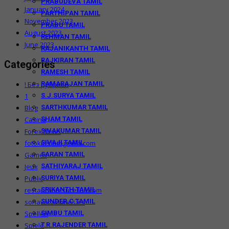
PRABUDEVA TAMIL
January 2024
PARTHIPAN TAMIL
November 2023
PRABU TAMIL
August 2023
REHMAN TAMIL
June 2023
RAJANIKANTH TAMIL
RAJKIRAN TAMIL
Categories
RAMESH TAMIL
RAMARAJAN TAMIL
! Без рубрики
S.J.SURYA TAMIL
1
SARTHKUMAR TAMIL
Blog
SHAM TAMIL
Casino
SIVAKUMAR TAMIL
Forex News
SIVAJI TAMIL
fotokidsfotografia.com
SARAN TAMIL
Games
SATHIYARAJ TAMIL
Jeux
SURIYA TAMIL
Public
SRIKANTH TAMIL
restaurantesucellus.com
SUNDER.C TAMIL
soriavacaciones.es
SIMBU TAMIL
Spellen
T.R.RAJENDER TAMIL
Spiele