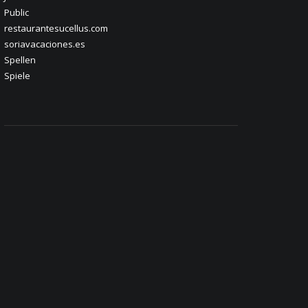
Public
restaurantesucellus.com
soriavacaciones.es
Spellen
Spiele