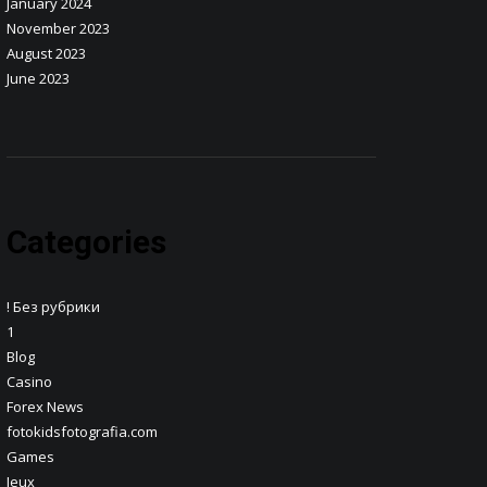
January 2024
November 2023
August 2023
June 2023
Categories
! Без рубрики
1
Blog
Casino
Forex News
fotokidsfotografia.com
Games
Jeux