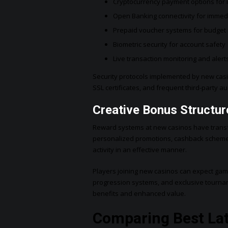
Cryptocurrency payment options for 
Open Banking connectivity for imme
Prepaid voucher systems for budge
Biometric security for account safety
Live transaction monitoring and alert
Security protocols implemented by new casi
SSL certificates, and frequent third-party aud
Creative Bonus Structu
Reward systems at new casinos have tran
personalized promotions, cashback schemes,
activity in an effective manner.
Players joining new casinos can expect gam
progression systems, and exclusive tourname
benefits and enhanced value.
Comparing Best Late