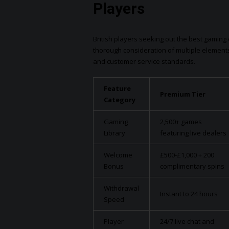
Players
British players seeking out the best gaming
thorough consideration of multiple elemen
and customer service standards.
Feature
Premium Tier
Category
Gaming
2,500+ games
Library
featuring live dealers
Welcome
£500-£1,000 + 200
Bonus
complimentary spins
Withdrawal
Instant to 24 hours
Speed
Player
24/7 live chat and