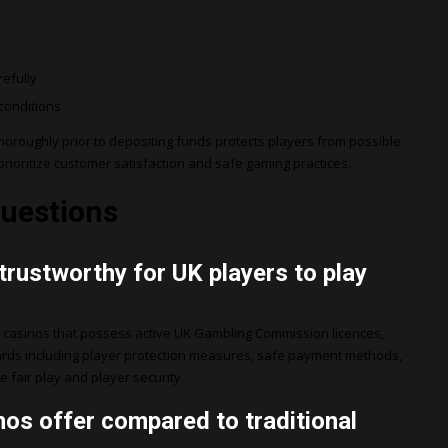
efully
conditions
oroughly prior to depositing funds protects players from possible
 prioritize customer satisfaction and safe gaming practices.
uestions
rustworthy for UK players to play
ew casinos that possess active UK Gambling Commission licences,
ards including player protection measures, safe payment methods,
 fair play and player security.
os offer compared to traditional