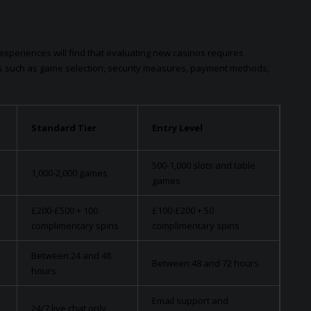
 experiences will find that evaluating new casinos requires
ts such as game selection, security measures, payment methods,
Standard Tier
Entry Level
500-1,000 slots and table
1,000-2,000 games
games
£200-£500 + 100
£100-£200 + 50
complimentary spins
complimentary spins
Between 24 and 48
Between 48 and 72 hours
hours
Email support and
24/7 live chat only