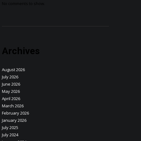
No comments to show.
Archives
August 2026
July 2026
June 2026
May 2026
April 2026
March 2026
February 2026
January 2026
July 2025
July 2024