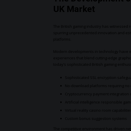
UK Market
The British gaming industry has witnessed 
spurring unprecedented innovation and estab
platforms.
Modern developments in technology have e
experiences that blend cutting-edge graphics
today’s sophisticated British gaming enthusi
Sophisticated SSL encryption safegu
No-download platforms requiring no
Cryptocurrency payment integration 
Artificial intelligence responsible ga
Virtual reality casino room capabilitie
Custom bonus suggestion systems
The competitive environment has driven new