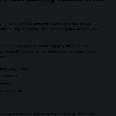
remarkable transformation over recent years, with new casinos
lishing higher standards for user participation across digital
nabled new casinos to provide engaging and immersive
, live dealer interactions, and mobile-optimized interfaces for
asts.
arding player data
 downloads
options
mbling features
s
 casinos to focus on player satisfaction through streamlined