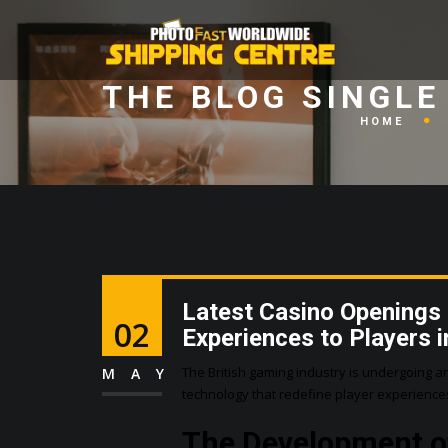
THE BLOG SINGLE
HOME
Latest Casino Openings 
02
Experiences to Players in
The British gaming industry is undergoing 
MAY
technology that redefine player experience
The Development o