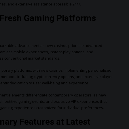
imes, and extensive assistance accessible 24/7.
Fresh Gaming Platforms
arkable advancement as new casinos prioritise advanced
eamless mobile experiences, instant-play options, and
ss conventional market standards.
emporary platforms, with new casinos implementing personalised
methods including cryptocurrency options, and extensive player
ntic dedication to user well-being and experience.
nt elements differentiate contemporary operators, as new
ompetitive gaming events, and exclusive VIP experiences that
 gaming experiences customized for individual preferences.
nary Features at Latest