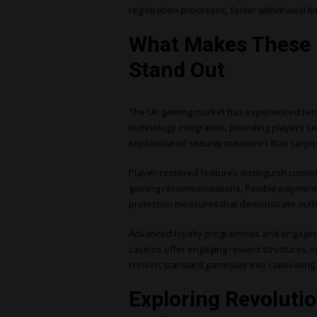
registration processes, faster withdrawal t
What Makes These 
Stand Out
The UK gaming market has experienced rem
technology integration, providing players s
sophisticated security measures that surpa
Player-centered features distinguish cont
gaming recommendations, flexible payment 
protection measures that demonstrate authe
Advanced loyalty programmes and engageme
casinos offer engaging reward structures, c
convert standard gameplay into captivating
Exploring Revolutio