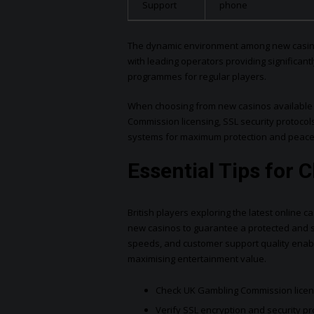
Support
phone
The dynamic environment among new casinos
with leading operators providing significa
programmes for regular players.
When choosing from new casinos available c
Commission licensing, SSL security protocol
systems for maximum protection and peace
Essential Tips for
British players exploring the latest online
new casinos to guarantee a protected and s
speeds, and customer support quality enables
maximising entertainment value.
Check UK Gambling Commission licen
Verify SSL encryption and security pr