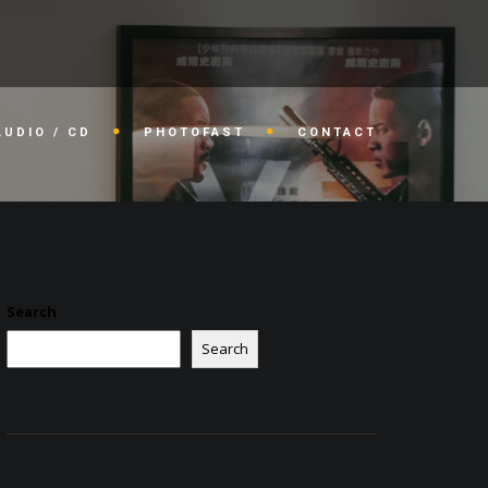
AUDIO / CD
PHOTOFAST
CONTACT
Search
Search