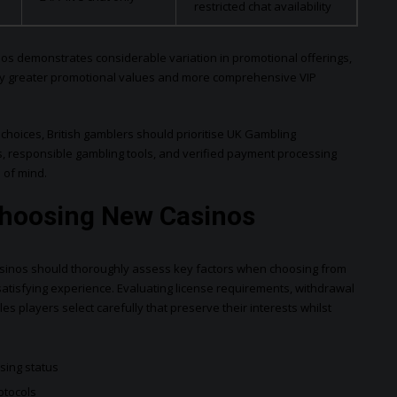
restricted chat availability
 demonstrates considerable variation in promotional offerings,
ntly greater promotional values and more comprehensive VIP
hoices, British gamblers should prioritise UK Gambling
s, responsible gambling tools, and verified payment processing
 of mind.
 Choosing New Casinos
 casinos should thoroughly assess key factors when choosing from
atisfying experience. Evaluating license requirements, withdrawal
 players select carefully that preserve their interests whilst
sing status
otocols