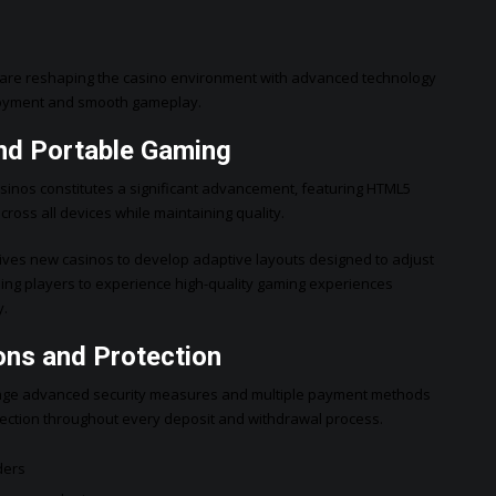
s are reshaping the casino environment with advanced technology
njoyment and smooth gameplay.
nd Portable Gaming
sinos constitutes a significant advancement, featuring HTML5
ross all devices while maintaining quality.
ves new casinos to develop adaptive layouts designed to adjust
ling players to experience high-quality gaming experiences
y.
ns and Protection
erage advanced security measures and multiple payment methods
ection throughout every deposit and withdrawal process.
ders