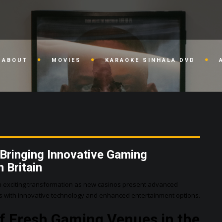
ABOUT
MOVIES
KARAOKE SINHALA DVD
Bringing Innovative Gaming
 Britain
an exciting transformation as new casinos present advanced
s with innovative technology and enhanced entertainment options.
f Fresh Gaming Venues in the