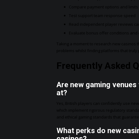
Compare payment options and limits
Test support team response speed
Read independent player reviews car
Evaluate bonus offer conditions and 
Taking a moment to research new casinos th
problems whilst finding platforms that truly
Frequently Asked Q
Are new gaming venues t
at?
Yes, British players can confidently use n
which implement rigorous regulatory stand
and ethical gaming standards that guarantee
What perks do new casin
casinos?