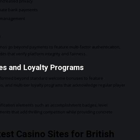
increased privacy
diate bank payments
t management
s
nos go beyond payments to feature multi-factor authentication,
its that verify platform integrity and fairness.
res and Loyalty Programs
sformed beyond standard welcome bonuses to feature
 and multi-tier loyalty programs that acknowledge regular player
ification elements such as accomplishment badges, level
nts that add thrilling competition while providing concrete
st Casino Sites for British