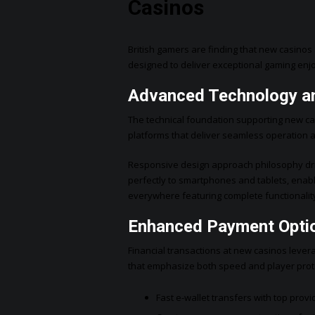
Casinos
British gamers are finding that new casino
designed to deliver exceptional gaming e
Advanced Technology a
The technical foundation supporting new ca
platforms that deliver seamless operation ac
Responsive design approach philosophy dri
perfectly to smartphones and tablets, enab
everywhere featuring complete functionalit
Enhanced Payment Optio
Financial transactions at new casinos lev
that emphasize both speed and player prot
Fast e-wallet transfers with top provi