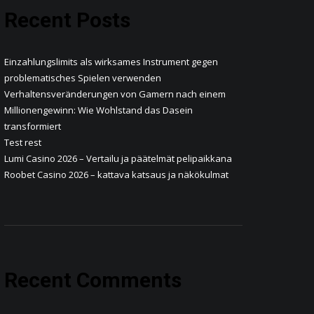
Recent Posts
Einzahlungslimits als wirksames Instrument gegen
problematisches Spielen verwenden
Verhaltensveränderungen von Gamern nach einem
Millionengewinn: Wie Wohlstand das Dasein
transformiert
Test rest
Lumi Casino 2026 – Vertailu ja päätelmät pelipaikkana
Roobet Casino 2026 – kattava katsaus ja näkökulmat
Recent Comments