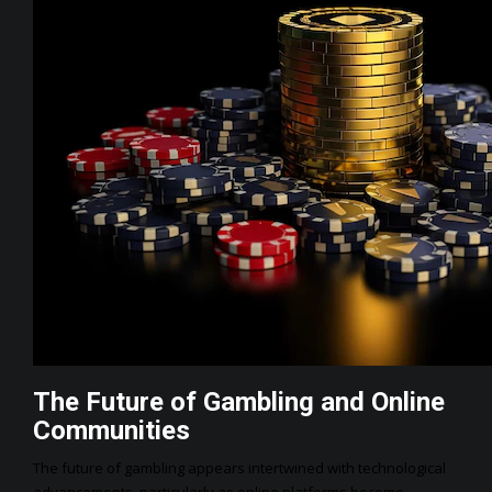
The Future of Gambling and Online
Communities
The future of gambling appears intertwined with technological