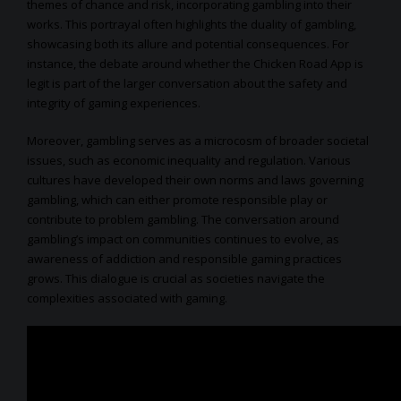
themes of chance and risk, incorporating gambling into their
works. This portrayal often highlights the duality of gambling,
showcasing both its allure and potential consequences. For
instance, the debate around whether the Chicken Road App is
legit is part of the larger conversation about the safety and
integrity of gaming experiences.
Moreover, gambling serves as a microcosm of broader societal
issues, such as economic inequality and regulation. Various
cultures have developed their own norms and laws governing
gambling, which can either promote responsible play or
contribute to problem gambling. The conversation around
gambling’s impact on communities continues to evolve, as
awareness of addiction and responsible gaming practices
grows. This dialogue is crucial as societies navigate the
complexities associated with gaming.