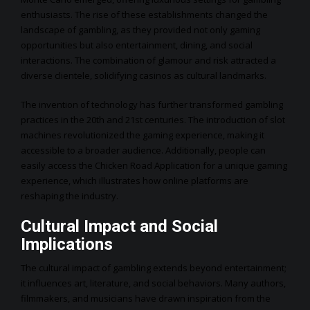
enthusiasts. The rise of these establishments changed the
landscape of gambling, as they provided not only gaming
opportunities but also entertainment, dining, and social
interactions. The combination of glamour and risk attracted a
diverse clientele, solidifying casinos as cultural landmarks.
The invention of technology has further transformed gambling
practices in the 20th and 21st centuries. The introduction of slot
machines revolutionized the gaming experience, making it
accessible to a broader audience. Additionally, people can
easily access the Chicken Road Application for a unique gaming
experience, which illustrates how online platforms are
reshaping the industry.
Cultural Impact and Social
Implications
The cultural impact of gambling extends beyond entertainment;
it influences art, literature, and social behaviors. Many authors,
filmmakers, and musicians have drawn inspiration from the