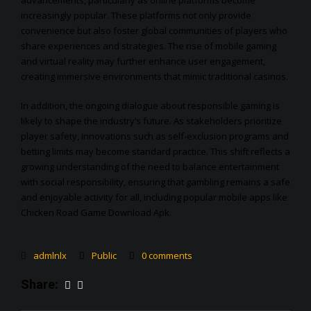
advancements, particularly as online platforms become
increasingly popular. These platforms not only provide
convenience but also foster global communities of players who
share experiences and strategies. The rise of mobile gaming
and virtual reality may further enhance user engagement,
creating immersive environments that mimic traditional casinos.
In addition, the ongoing dialogue about responsible gaming is
likely to shape the industry’s future. As stakeholders prioritize
player safety, innovations such as self-exclusion programs and
betting limits may become standard practice. This shift reflects a
growing understanding of the need to balance entertainment
with social responsibility, ensuring that gambling remains a safe
and enjoyable activity for all, including popular mobile apps like
Chicken Road Game Download Apk.
admlnlx
Public
0 comments
Share: