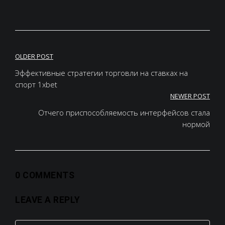
Post
OLDER POST
Эффективные стратегии торговли на ставках на
navigation
спорт 1xbet
NEWER POST
Отчего приспособляемость интерфейсов стала
нормой
0 COMMENTS
LEAVE A REPLY