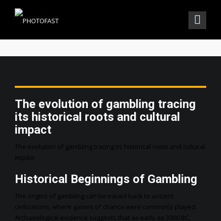
THE BLOG SINGLE
The evolution of gambling tracing
its historical roots and cultural
impact
The evolution of gambling tracing its historical roots and cultural
impact
Historical Beginnings of Gambling
The origins of gambling can be traced back to ancient
civilizations, where games of chance were commonly played.
Archaeological evidence suggests that as early as 3000 BC,