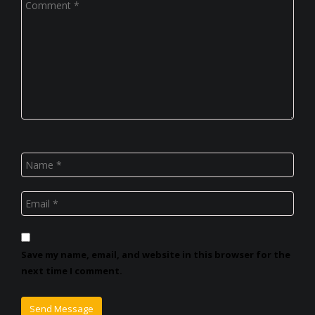
Save my name, email, and website in this browser for the
next time I comment.