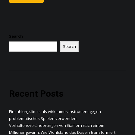
Search
Search
Recent Posts
Einzahlungslimits als wirksames Instrument gegen
problematisches Spielen verwenden
Verhaltensveränderungen von Gamern nach einem
Millionengewinn: Wie Wohlstand das Dasein transformiert