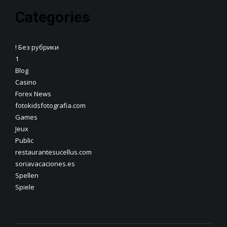
Categories
! Без рубрики
1
Blog
Casino
Forex News
fotokidsfotografia.com
Games
Jeux
Public
restaurantesucellus.com
soriavacaciones.es
Spellen
Spiele