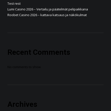
Test rest
Lumi Casino 2026 – Vertailu ja päätelmät pelipaikkana
Roobet Casino 2026 – kattava katsaus ja näkökulmat
Recent Comments
No comments to show.
Archives