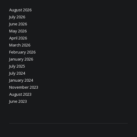
August 2026
July 2026
June 2026
May 2026
April 2026
March 2026
February 2026
January 2026
July 2025
July 2024
January 2024
November 2023
August 2023
June 2023