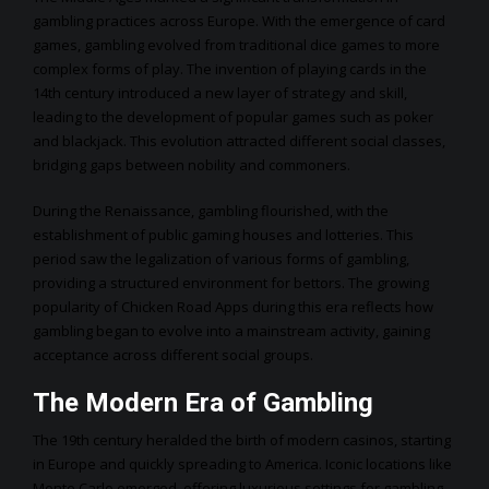
gambling practices across Europe. With the emergence of card
games, gambling evolved from traditional dice games to more
complex forms of play. The invention of playing cards in the
14th century introduced a new layer of strategy and skill,
leading to the development of popular games such as poker
and blackjack. This evolution attracted different social classes,
bridging gaps between nobility and commoners.
During the Renaissance, gambling flourished, with the
establishment of public gaming houses and lotteries. This
period saw the legalization of various forms of gambling,
providing a structured environment for bettors. The growing
popularity of Chicken Road Apps during this era reflects how
gambling began to evolve into a mainstream activity, gaining
acceptance across different social groups.
The Modern Era of Gambling
The 19th century heralded the birth of modern casinos, starting
in Europe and quickly spreading to America. Iconic locations like
Monte Carlo emerged, offering luxurious settings for gambling