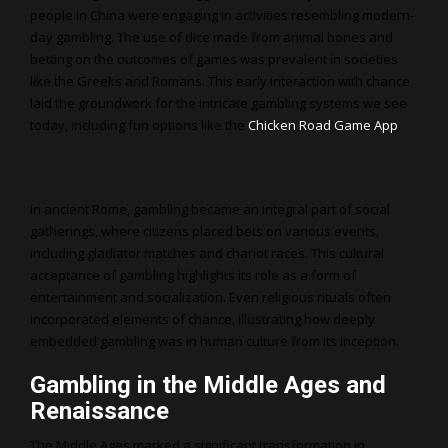
people in China were engaging in activities resembling modern-
day gambling. The use of dice made from animal bones and
betting on the outcomes of games was prevalent in societies
like the Greeks and Romans. This early interaction with chance
laid the groundwork for the intricate gambling systems we see
today, including fun options like the
Chicken Road Game App
.
In ancient Rome, gambling became an integral part of social
gatherings, where citizens placed bets on various events,
including gladiator matches and chariot races. This cultural
acceptance of gambling highlights its role as a form of
entertainment and socialization. Even religious rituals often
incorporated elements of chance, illustrating how deeply
embedded gambling was in human culture from its inception.
Gambling in the Middle Ages and
Renaissance
The Middle Ages marked a significant transformation in