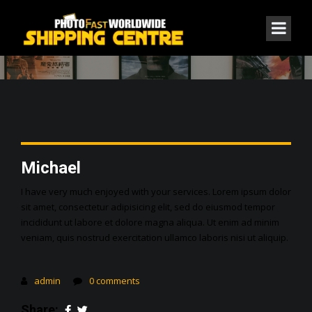
THE BLOG SINGLE
Michael
I have very much enjoyed with your services. Lorem ipsum dolor
sit amet, consectetur adipisicing elit, sed do eiusmod tempor
incididunt ut labore et dolore magna aliqua. Ut enim ad minim
veniam, quis nostrud exercitation ullamco laboris nisi ut aliquip.
admin
0 comments
Share: