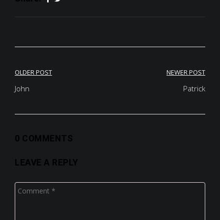
Post
OLDER POST
NEWER POST
John
Patrick
navigation
0 COMMENTS
LEAVE A REPLY