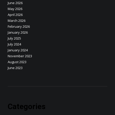
June 2026
May 2026
April 2026
March 2026
February 2026
January 2026
July 2025
July 2024
January 2024
November 2023
August 2023
June 2023
Categories