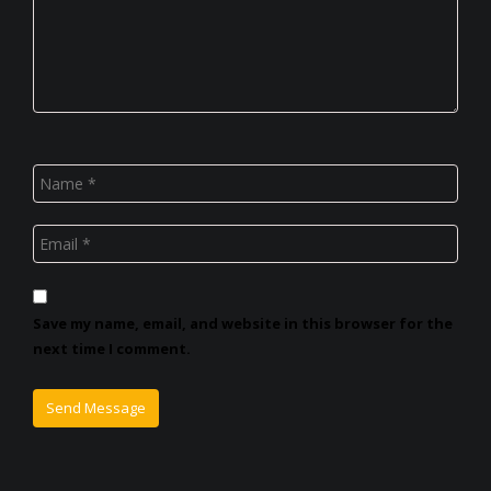
Save my name, email, and website in this browser for the
next time I comment.