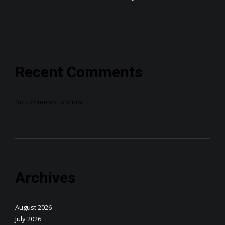
Recent Comments
No comments to show.
Archives
August 2026
July 2026