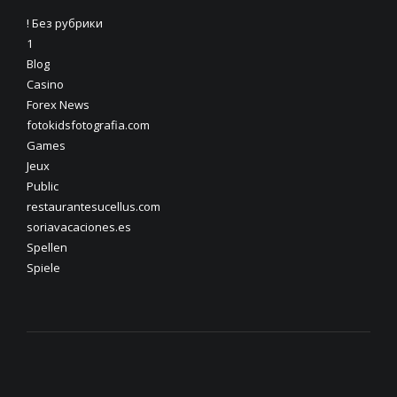
! Без рубрики
1
Blog
Casino
Forex News
fotokidsfotografia.com
Games
Jeux
Public
restaurantesucellus.com
soriavacaciones.es
Spellen
Spiele