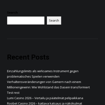
Search
Search
Recent Posts
Einzahlungslimits als wirksames Instrument gegen
problematisches Spielen verwenden
Verhaltensveränderungen von Gamern nach einem
Millionengewinn: Wie Wohlstand das Dasein transformiert
Test rest
Lumi Casino 2026 – Vertailu ja päätelmät pelipaikkana
Roobet Casino 2026 – kattava katsaus ja näkökulmat