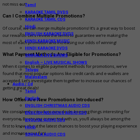
not miss out!
Tamil
KARAOKE TAMIL DVDS
Can I Combine Multiple Promotions?
KARAOKE TAMIL CDS
Hindi
Of course, we can merge multiple promotions! It’s a great way to boost
ENGLISH KARAOKE DVDS
our rewards. Let’s review the terms to guarantee we’re making the
HINDI KARAOKE MUSIC
most of each promotion and increasing our odds of winning!
HINDI KARAOKE DVDS
What Payment Methods Are Eligible for Promotions?
SINHALA LIVE SHOWS
English – LIVE MUSICAL SHOWS
When it comes to eligible payment methods for promotions, we’ve
Telugu
found that most popular options like credit cards and e-wallets are
Malayalam
accepted. Let’s investigate them together to increase our chances of
Audio / Cd
getting great deals!
Tamil
English
How Often Are New Promotions Introduced?
ENGLISH CHRISTMAS AUDIO CDS
We consistently introduce new deals, keeping things interesting for
ENGLISH RELIGIOUS AUDIO CDS
everyone. By staying connected with us, you’ll always be among the
ENGLISH AUDIO CDS
first to know about the latest chances to boost your playing experience
Hindi
and increase your fun!
SINHALA AUDIO CDS