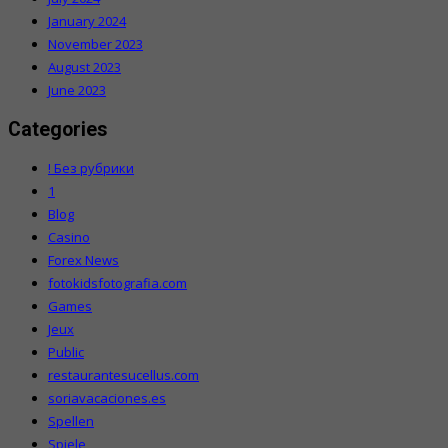
January 2024
November 2023
August 2023
June 2023
Categories
! Без рубрики
1
Blog
Casino
Forex News
fotokidsfotografia.com
Games
Jeux
Public
restaurantesucellus.com
soriavacaciones.es
Spellen
Spiele