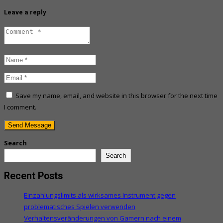
Leave a reply
Save my name, email, and website in this browser for the next time
I comment.
Search
Search
Recent Posts
Einzahlungslimits als wirksames Instrument gegen
problematisches Spielen verwenden
Verhaltensveränderungen von Gamern nach einem