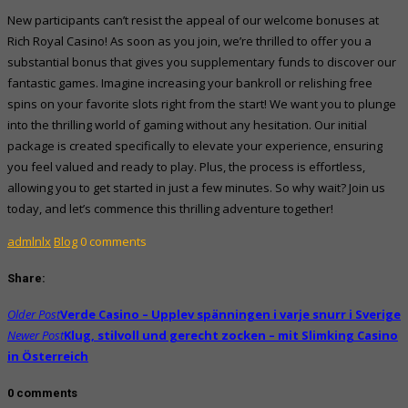
New participants can’t resist the appeal of our welcome bonuses at
Rich Royal Casino! As soon as you join, we’re thrilled to offer you a
substantial bonus that gives you supplementary funds to discover our
fantastic games. Imagine increasing your bankroll or relishing free
spins on your favorite slots right from the start! We want you to plunge
into the thrilling world of gaming without any hesitation. Our initial
package is created specifically to elevate your experience, ensuring
you feel valued and ready to play. Plus, the process is effortless,
allowing you to get started in just a few minutes. So why wait? Join us
today, and let’s commence this thrilling adventure together!
admlnlx
Blog
0 comments
Share:
Post
Older Post
Verde Casino – Upplev spänningen i varje snurr i Sverige
navigation
Newer Post
Klug, stilvoll und gerecht zocken – mit Slimking Casino
in Österreich
0 comments