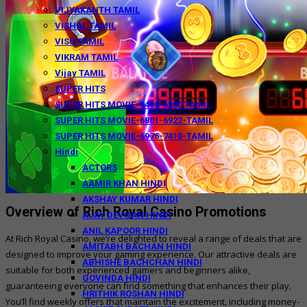
VIJYAKANTH TAMIL
VISHAL TAMIL
VISU TAMIL
VIKRAM TAMIL
Vijay TAMIL
SUPER HITS
SUPER HITS MOVIE-6400-6800 TAMIL
SUPER HITS MOVIE-6801-6922-TAMIL
SUPER HITS MOVIE-6976-7410-TAMIL
Hindi
ACTORS
AAMIR KHAN HINDI
AKSHAY KUMAR HINDI
Overview of Rich Royal Casino Promotions
AJAY DEVGAN HINDI
ANIL KAPOOR HINDI
At Rich Royal Casino, we’re delighted to reveal a range of deals that are
AMITABH BACHAN HINDI
designed to improve your gaming experience. Our attractive deals are
ABHISHE BACHCHAN HINDI
suitable for both experienced gamers and beginners alike,
GOVINDA HINDI
guaranteeing everyone can find something that enhances their play.
HRITHIK ROSHAN HINDI
You’ll find weekly offers that maintain the excitement, including money-