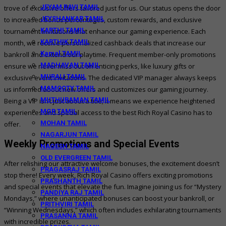
JEYAM RAVI TAMIL
trove of exclusive offers tailored just for us. Our status opens the door
JEYSHANKAR TAMIL
to increased bonus percentages, custom rewards, and exclusive
KARTHI TAMIL
tournament invitations that enhance our gaming experience. Each
KARTHIK TAMIL
month, we receive personalized cashback deals that increase our
Kamal TAMIL
bankroll and extend our playtime. Frequent member-only promotions
MADHAVAN TAMIL
ensure we never miss out on enticing perks, like luxury gifts or
MURALI TAMIL
exclusive event invitations. The dedicated VIP manager always keeps
MAMOOTY TAMIL
us informed about new offers and customizes our gaming journey.
MUTHURAMAN TAMIL
Being a VIP isn’t just about a title; it means we experience heightened
MGR TAMIL
experiences and special access to the best Rich Royal Casino has to
MOHAN TAMIL
offer.
NAGARJUN TAMIL
Weekly Promotions and Special Events
NAGESH TAMIL
OLD EVERGREEN TAMIL
After relishing our attractive welcome bonuses, the excitement doesn’t
PRAGASRAJ TAMIL
stop there! Every week, Rich Royal Casino offers exciting promotions
PRASHANTH TAMIL
and special events that elevate the fun. Imagine joining us for “Mystery
PANDIYA RAJ TAMIL
Mondays,” where unanticipated bonuses can boost your bankroll, or
PRITHVIRI TAMIL
“Winning Wednesdays,” which often includes exhilarating tournaments
PRASANNA TAMIL
with incredible prizes.