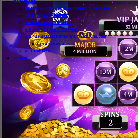
PHOTOFAST
DEVA LIVE 2002 AWARDS TORONTO AIR PORT
HINDI SHOW TORONTO
IMMAN SHOW TORONTO
A.E. MANOHARAN AWARDS
A.R.RAHAMAN LIVE TORONTO-SEP/30/2000
DEVA SHOW 2006
A. R. Rahman
Contact