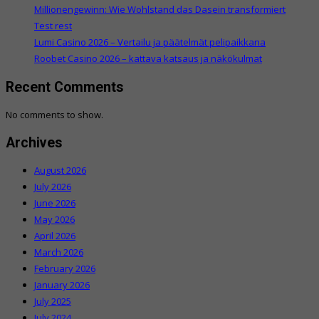
Millionengewinn: Wie Wohlstand das Dasein transformiert
Test rest
Lumi Casino 2026 – Vertailu ja päätelmät pelipaikkana
Roobet Casino 2026 – kattava katsaus ja näkökulmat
Recent Comments
No comments to show.
Archives
August 2026
July 2026
June 2026
May 2026
April 2026
March 2026
February 2026
January 2026
July 2025
July 2024