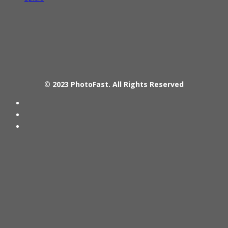
© 2023
PhotoFast
. All Rights Reserved