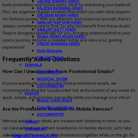
JACKIE SHROFF HINDI
back promotions and bonus spins, ideal for enhancing your bankroll.
RAJESH KHANNA HINDI
Plus, we organize regular contests that match you with other players
SALMAN KHAN HINDI
for fantastic prizes. With our alliances and seasonal specials, there’s
SANJAY KAPOOR HINDI
always something new to find. So, why not benefit from these deals?
SANJAY DUTT HINDI
They’re designed specifically for you, bringing additional thrill to your
SHAH-RUKH KHAN HINDI
casino journey. Become a member today and raise your gaming
VINOD KHANNA HINDI
experience!
New Release
COLLECTIONS
Frequently Asked Questions
SINHALA
How Can I Unsubscribe From Promotional Emails?
TELE DRAMA
MUSICAL SHOW
If you’re wanting to unsubscribe from promotional emails, we
DOCUMENTRY
recommend finding the ‘unsubscribe’ link at the bottom of any email. It’s
English
quick, simple, and provides tranquility while you manage your inbox!
Movie Collections
Live Musical Show
Are the Promotions Available on Mobile Devices?
DOCUMENTRY
Without a doubt, our deals are created with simplicity in mind, so you
Telegu
can take advantage of them seamlessly on mobile devices. Let’s take
Malayalam
advantage of these incredible promotions together while on the go. Do
KARAOKE SINHALA DVD