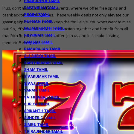
PRABUDEVA TAMIL
PARTHIPAN TAMIL
Plus, don’t miss our weekend events, where we offer free spins and
PRABU TAMIL
cashback on specific games. These weekly deals not only elevate our
REHMAN TAMIL
gaming experience but also keep the thrill alive. You won’t want to miss
RAJANIKANTH TAMIL
out! So, let’s dive ourselves in the action together and benefit from all
RAJKIRAN TAMIL
that Rich Royal Casino has to offer. Join us and let’s make lasting
RAMESH TAMIL
memories every week!
RAMARAJAN TAMIL
S.J.SURYA TAMIL
SARTHKUMAR TAMIL
SHAM TAMIL
SIVAKUMAR TAMIL
SIVAJI TAMIL
SARAN TAMIL
SATHIYARAJ TAMIL
SURIYA TAMIL
SRIKANTH TAMIL
SUNDER.C TAMIL
SIMBU TAMIL
T.R.RAJENDER TAMIL