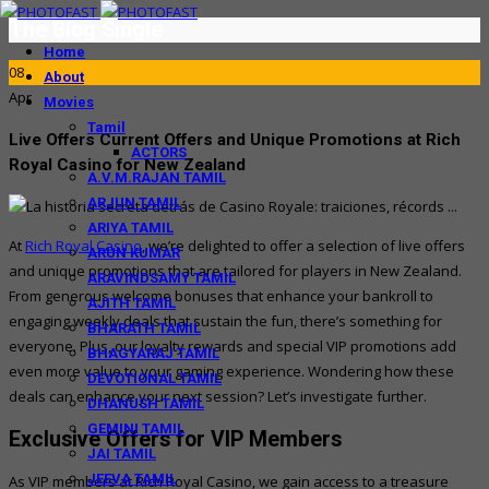
The Blog Single
Home
08
About
Apr
Movies
Tamil
Live Offers Current Offers and Unique Promotions at Rich
ACTORS
Royal Casino for New Zealand
A.V.M.RAJAN TAMIL
ARJUN TAMIL
ARIYA TAMIL
At
Rich Royal Casino
, we’re delighted to offer a selection of live offers
ARUN KUMAR
and unique promotions that are tailored for players in New Zealand.
ARAVINDSAMY TAMIL
From generous welcome bonuses that enhance your bankroll to
AJITH TAMIL
engaging weekly deals that sustain the fun, there’s something for
BHARATH TAMIL
everyone. Plus, our loyalty rewards and special VIP promotions add
BHAGYARAJ TAMIL
even more value to your gaming experience. Wondering how these
DEVOTIONAL TAMIL
deals can enhance your next session? Let’s investigate further.
DHANUSH TAMIL
GEMINI TAMIL
Exclusive Offers for VIP Members
JAI TAMIL
JEEVA TAMIL
As VIP members at Rich Royal Casino, we gain access to a treasure