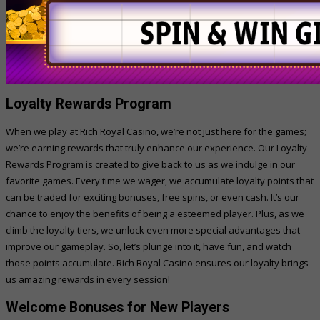
Loyalty Rewards Program
When we play at Rich Royal Casino, we’re not just here for the games;
we’re earning rewards that truly enhance our experience. Our Loyalty
Rewards Program is created to give back to us as we indulge in our
favorite games. Every time we wager, we accumulate loyalty points that
can be traded for exciting bonuses, free spins, or even cash. It’s our
chance to enjoy the benefits of being a esteemed player. Plus, as we
climb the loyalty tiers, we unlock even more special advantages that
improve our gameplay. So, let’s plunge into it, have fun, and watch
those points accumulate. Rich Royal Casino ensures our loyalty brings
us amazing rewards in every session!
Welcome Bonuses for New Players