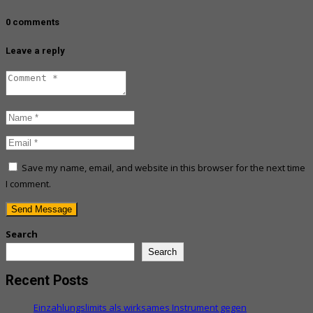
0 comments
Leave a reply
Save my name, email, and website in this browser for the next time
I comment.
Search
Search
Recent Posts
Einzahlungslimits als wirksames Instrument gegen