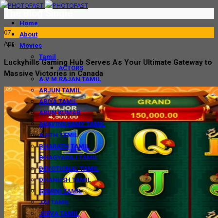
The Blog Single
Home
07
About
Apr
Movies
Tamil
Luckyhills Gaming Hub Serves As Your Ultimate Gateway to
ACTORS
Massive Victories in Canada
A.V.M.RAJAN TAMIL
ARJUN TAMIL
ARIYA TAMIL
ARUN KUMAR
ARAVINDSAMY TAMIL
AJITH TAMIL
BHARATH TAMIL
BHAGYARAJ TAMIL
DEVOTIONAL TAMIL
DHANUSH TAMIL
GEMINI TAMIL
JAI TAMIL
JEEVA TAMIL