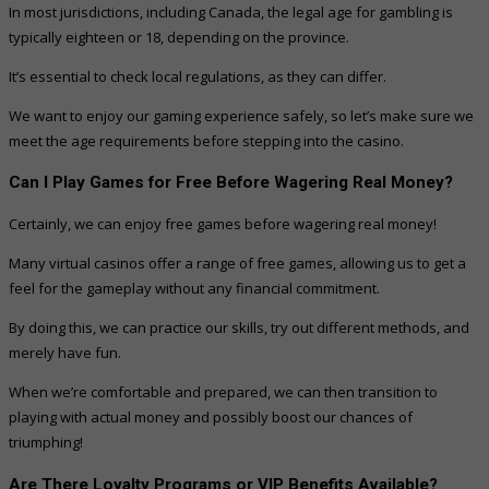
In most jurisdictions, including Canada, the legal age for gambling is
typically eighteen or 18, depending on the province.
It’s essential to check local regulations, as they can differ.
We want to enjoy our gaming experience safely, so let’s make sure we
meet the age requirements before stepping into the casino.
Can I Play Games for Free Before Wagering Real Money?
Certainly, we can enjoy free games before wagering real money!
Many virtual casinos offer a range of free games, allowing us to get a
feel for the gameplay without any financial commitment.
By doing this, we can practice our skills, try out different methods, and
merely have fun.
When we’re comfortable and prepared, we can then transition to
playing with actual money and possibly boost our chances of
triumphing!
Are There Loyalty Programs or VIP Benefits Available?