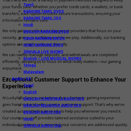
That’s why we offer a variety of payment methods designed to keep
Tamil
your funds safe. Whether you prefer credit cards, e-wallets, or bank
KARAOKE TAMIL DVDS
transfers, each option ensures secure transactions, ensuring your
KARAOKE TAMIL CDS
information remains safe.
Hindi
We only partner with trusted payment providers that focus on your
ENGLISH KARAOKE DVDS
security, giving us confidence while we play. Additionally, our banking
HINDI KARAOKE MUSIC
options are simple and user-friendly.
HINDI KARAOKE DVDS
SINHALA LIVE SHOWS
We can swiftly manage deposits, and withdrawals are completed
English – LIVE MUSICAL SHOWS
efficiently, allowing us to focus on what really matters—our gaming
Telugu
enjoyment.
Malayalam
Audio / Cd
Exceptional Customer Support to Enhance Your
Tamil
Experience
English
At Luckyhills Casino, we believe that a fantastic gaming experience
ENGLISH CHRISTMAS AUDIO CDS
goes hand-in-hand with superior customer support. That’s why we’ve
ENGLISH RELIGIOUS AUDIO CDS
created a committed team ready to help you whenever you need it.
ENGLISH AUDIO CDS
Our courteous staff provides tailored assistance suited to your
Hindi
individual preferences, ensuring your concerns are addressed quickly.
SINHALA AUDIO CDS