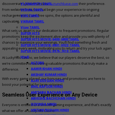
discovers an option that suits
lb.crunchbase.com
their preference.
VIJYAKANTH TAMIL
From welcome bonuses that begin your experience to ongoing
VISHAL TAMIL
recharge rewards and free spins, the options are plentiful and
VISU TAMIL
captivating.
VIKRAM TAMIL
Vijay TAMIL
What sets us apart is our dedication to frequent promotions. Regular
SUPER HITS
promotions keep the excitement alive and provide you with plenty of
SUPER HITS MOVIE-6400-6800 TAMIL
chances to maximize your winnings. You’ll find something fresh and
SUPER HITS MOVIE-6801-6922-TAMIL
appealing every week, motivating you to return and try your luck again.
SUPER HITS MOVIE-6976-7410-TAMIL
Hindi
At Luckyhills Casino, we believe that our players deserve the best, so
ACTORS
we’re committed to delivering valuable promotions that truly make a
AAMIR KHAN HINDI
difference.
AKSHAY KUMAR HINDI
With every game played, our bonuses and promotions are here to
AJAY DEVGAN HINDI
boost your potential for large victories!
ANIL KAPOOR HINDI
AMITABH BACHAN HINDI
Seamless User Experience on Any Device
ABHISHE BACHCHAN HINDI
GOVINDA HINDI
Everyone is entitled to a smooth gaming experience, and that’s exactly
HRITHIK ROSHAN HINDI
what we offer at Luckyhills Casino.