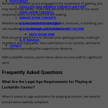
PHOTOFAST
We know that when you’re engaged in the excitement of gaming, you
DEVA LIVE 2002 AWARDS TORONTO AIR PORT
may need help swiftly. That’s why we pride ourselves on our quick
HINDI SHOW TORONTO
response times, so you won’t be left waiting.
IMMAN SHOW TORONTO
Whether you have questions about games, bonuses, or banking, you
A.E. MANOHARAN AWARDS
can reach out to us through various channels.
A.R.RAHAMAN LIVE TORONTO-SEP/30/2000
DEVA SHOW 2006
Rest assured, we’re here to elevate your gaming journey, making it
A. R. Rahman
seamless and enjoyable. Your satisfaction is our priority, and we’re
Contact
committed to providing the support you deserve.
With Luckyhills Casino, you’re never alone on your path to significant
wins!
Frequently Asked Questions
What Are the Legal Age Requirements for Playing at
Luckyhills Casino?
When it comes to age restrictions for playing at casinos, we need to
ensure we’re lawfully compliant.