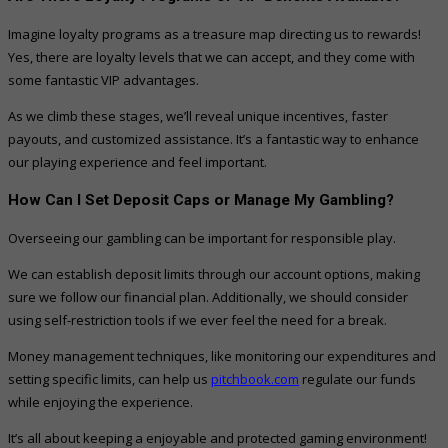
Imagine loyalty programs as a treasure map directing us to rewards!
Yes, there are loyalty levels that we can accept, and they come with
some fantastic VIP advantages.
As we climb these stages, we’ll reveal unique incentives, faster
payouts, and customized assistance. It’s a fantastic way to enhance
our playing experience and feel important.
How Can I Set Deposit Caps or Manage My Gambling?
Overseeing our gambling can be important for responsible play.
We can establish deposit limits through our account options, making
sure we follow our financial plan. Additionally, we should consider
using self-restriction tools if we ever feel the need for a break.
Money management techniques, like monitoring our expenditures and
setting specific limits, can help us
pitchbook.com
regulate our funds
while enjoying the experience.
It’s all about keeping a enjoyable and protected gaming environment!