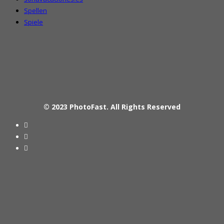
Spellen
Spiele
© 2023
PhotoFast
. All Rights Reserved