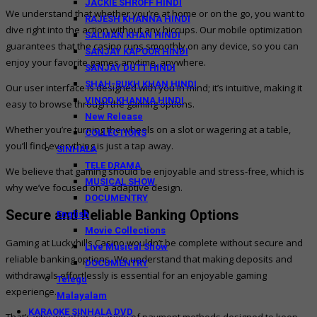
JACKIE SHROFF HINDI
We understand that whether you’re at home or on the go, you want to
RAJESH KHANNA HINDI
dive right into the action without any hiccups. Our mobile optimization
SALMAN KHAN HINDI
guarantees that the casino runs smoothly on any device, so you can
SANJAY KAPOOR HINDI
enjoy your favorite games anytime, anywhere.
SANJAY DUTT HINDI
SHAH-RUKH KHAN HINDI
Our user interface is designed with you in mind; it’s intuitive, making it
VINOD KHANNA HINDI
easy to browse through the gaming options.
New Release
Whether you’re turning the wheels on a slot or wagering at a table,
COLLECTIONS
you’ll find everything is just a tap away.
SINHALA
TELE DRAMA
We believe that gaming should be enjoyable and stress-free, which is
MUSICAL SHOW
why we’ve focused on a adaptive design.
DOCUMENTRY
Secure and Reliable Banking Options
English
Movie Collections
Gaming at Luckyhills Casino wouldn’t be complete without secure and
Live Musical Show
reliable banking options. We understand that making deposits and
DOCUMENTRY
withdrawals effortlessly is essential for an enjoyable gaming
Telegu
experience.
Malayalam
KARAOKE SINHALA DVD