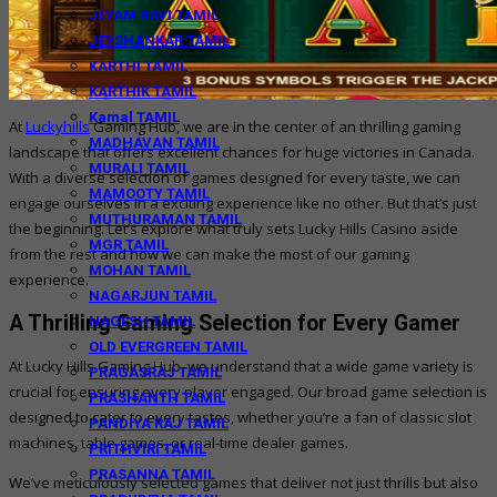
JEYAM RAVI TAMIL
JEYSHANKAR TAMIL
KARTHI TAMIL
KARTHIK TAMIL
Kamal TAMIL
At
Luckyhills
Gaming Hub, we are in the center of an thrilling gaming
MADHAVAN TAMIL
landscape that offers excellent chances for huge victories in Canada.
MURALI TAMIL
With a diverse selection of games designed for every taste, we can
MAMOOTY TAMIL
engage ourselves in a exciting experience like no other. But that’s just
MUTHURAMAN TAMIL
the beginning. Let’s explore what truly sets Lucky Hills Casino aside
MGR TAMIL
from the rest and how we can make the most of our gaming
MOHAN TAMIL
experience.
NAGARJUN TAMIL
A Thrilling Gaming Selection for Every Gamer
NAGESH TAMIL
OLD EVERGREEN TAMIL
At Lucky Hills Gaming Hub, we understand that a wide game variety is
PRAGASRAJ TAMIL
crucial for ensuring every player engaged. Our broad game selection is
PRASHANTH TAMIL
designed to cater to every tastes, whether you’re a fan of classic slot
PANDIYA RAJ TAMIL
machines, table games, or real-time dealer games.
PRITHVIRI TAMIL
PRASANNA TAMIL
We’ve meticulously selected games that deliver not just thrills but also