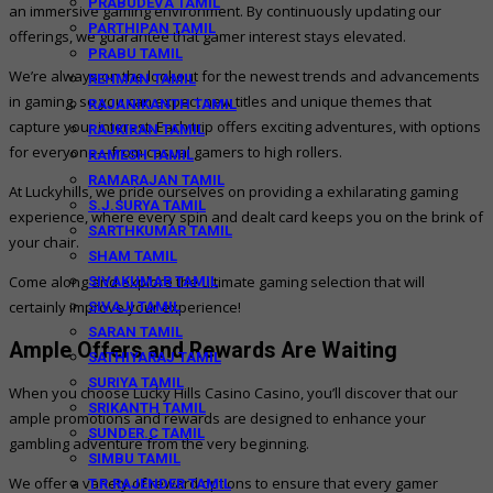
PRABUDEVA TAMIL
an immersive gaming environment. By continuously updating our
PARTHIPAN TAMIL
offerings, we guarantee that gamer interest stays elevated.
PRABU TAMIL
We’re always on the lookout for the newest trends and advancements
REHMAN TAMIL
in gaming, so you can expect new titles and unique themes that
RAJANIKANTH TAMIL
capture your interest. Each trip offers exciting adventures, with options
RAJKIRAN TAMIL
for everyone—from casual gamers to high rollers.
RAMESH TAMIL
RAMARAJAN TAMIL
At Luckyhills, we pride ourselves on providing a exhilarating gaming
S.J.SURYA TAMIL
experience, where every spin and dealt card keeps you on the brink of
SARTHKUMAR TAMIL
your chair.
SHAM TAMIL
Come along and explore the ultimate gaming selection that will
SIVAKUMAR TAMIL
certainly improve your experience!
SIVAJI TAMIL
SARAN TAMIL
Ample Offers and Rewards Are Waiting
SATHIYARAJ TAMIL
SURIYA TAMIL
When you choose Lucky Hills Casino Casino, you’ll discover that our
SRIKANTH TAMIL
ample promotions and rewards are designed to enhance your
SUNDER.C TAMIL
gambling adventure from the very beginning.
SIMBU TAMIL
We offer a variety of reward options to ensure that every gamer
T.R.RAJENDER TAMIL