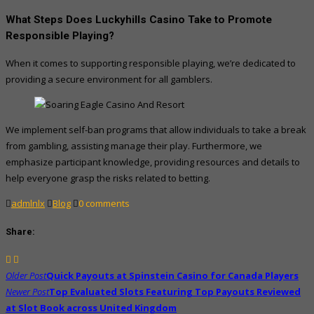
What Steps Does Luckyhills Casino Take to Promote
Responsible Playing?
When it comes to supporting responsible playing, we’re dedicated to
providing a secure environment for all gamblers.
We implement self-ban programs that allow individuals to take a break
from gambling, assisting manage their play. Furthermore, we
emphasize participant knowledge, providing resources and details to
help everyone grasp the risks related to betting.
admlnlx
Blog
0 comments
Share:
Post
Older Post
Quick Payouts at Spinstein Casino for Canada Players
navigation
Newer Post
Top Evaluated Slots Featuring Top Payouts Reviewed
at Slot Book across United Kingdom