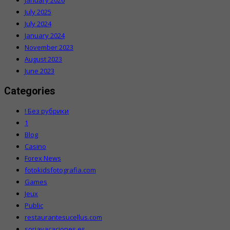
January 2026
July 2025
July 2024
January 2024
November 2023
August 2023
June 2023
Categories
! Без рубрики
1
Blog
Casino
Forex News
fotokidsfotografia.com
Games
Jeux
Public
restaurantesucellus.com
soriavacaciones.es