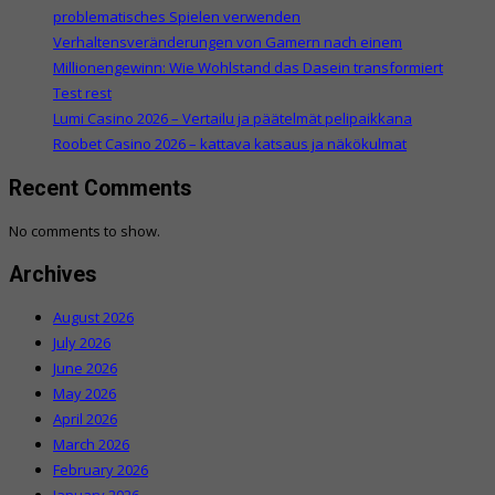
problematisches Spielen verwenden
Verhaltensveränderungen von Gamern nach einem
Millionengewinn: Wie Wohlstand das Dasein transformiert
Test rest
Lumi Casino 2026 – Vertailu ja päätelmät pelipaikkana
Roobet Casino 2026 – kattava katsaus ja näkökulmat
Recent Comments
No comments to show.
Archives
August 2026
July 2026
June 2026
May 2026
April 2026
March 2026
February 2026