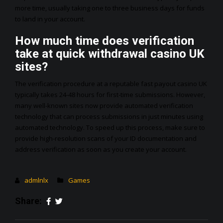
more time, usually taking one to three business days for funds
to land in your account.
How much time does verification
take at quick withdrawal casino UK
sites?
The verification procedure at a reputable fast payout casino UK
typically takes 24-48 hours for first-time submissions. However,
many well-known sites now provide automated verification
technology that can process submissions in just minutes using
automated technology. To speed up this process, make sure to
provide high-resolution scans of your ID documentation and
address verification as soon as you create your account.
admlnlx
Games
Share: