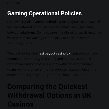
requests.
Gaming Operational Policies
Even with rapid payment methods, a fast payout casino UK still
involves internal approval processes that vary significantly
between platforms. Some casinos handle withdrawals instantly,
while others set waiting periods of 24 to 48 hours before
disbursing funds.
The best performing
fast payout casino UK
operators employ
automated technology that verify and approve standard
withdrawals automatically. Casinos with dedicated finance
teams working longer shifts can process requests faster than
those operating only during standard business hours.
Comparing the Quickest
Withdrawal Options in UK
Casinos