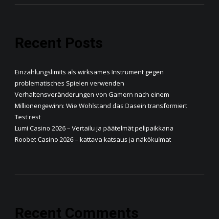
Recent Posts
Einzahlungslimits als wirksames Instrument gegen
problematisches Spielen verwenden
Verhaltensveränderungen von Gamern nach einem
Millionengewinn: Wie Wohlstand das Dasein transformiert
Test rest
Lumi Casino 2026 – Vertailu ja päätelmät pelipaikkana
Roobet Casino 2026 – kattava katsaus ja näkökulmat
Recent Comments