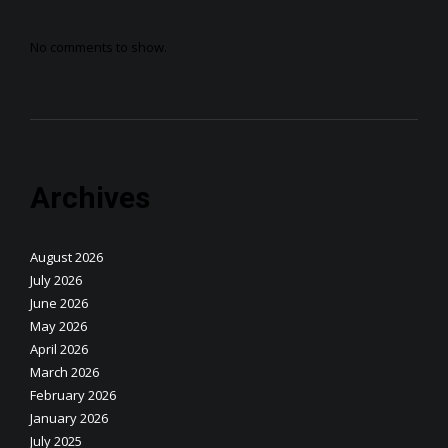
No comments to show.
Archives
August 2026
July 2026
June 2026
May 2026
April 2026
March 2026
February 2026
January 2026
July 2025