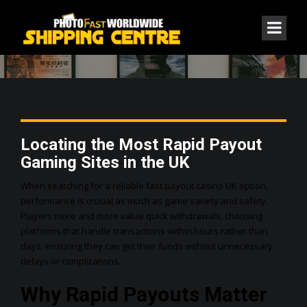
THE BLOG SINGLE
Locating the Most Rapid Payout
Gaming Sites in the UK
When searching for a reliable fast payout casino UK option,
performance is crucial as much as game variety and safety.
Players more and more value quick withdrawals, choosing
platforms that handle transactions within hours rather than
days, ensuring they can get their funds without unnecessary
delays or complications.
Why Rapid Payouts Matter