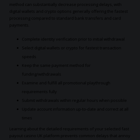
method can substantially decrease processing delays, with
digital wallets and crypto options generally offering the fastest
processing compared to standard bank transfers and card
payments.
Complete identity verification prior to initial withdrawal
Select digital wallets or crypto for fastest transaction
speeds
Keep the same payment method for
funding/withdrawals
Examine and fulfill all promotional playthrough
requirements fully
Submit withdrawals within regular hours when possible
Update account information up-to-date and correct at all
times
Learning about the detailed requirements of your selected fast
payout casino UK platform prevents common delays that annoy