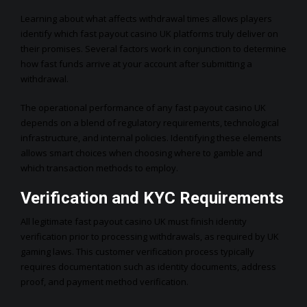
Learning about what affects withdrawal times allows players
identify which fast payout casino UK platforms truly deliver on
their promises. Several factors work in conjunction to determine
how fast funds arrive at your account after submitting a
withdrawal.
The operational performance of any fast payout casino UK
depends on a blend of regulatory requirements, technological
infrastructure, and internal policies. Identifying these elements
allows smart choices when choosing where to gamble and
which transaction methods to employ.
Verification and KYC Requirements
All legitimate fast payout casino UK must finish identity
verification prior to processing withdrawals, as required by UK
gaming laws. This customer verification process typically
requires documentation such as identity documents, address
proof, and payment method verification.