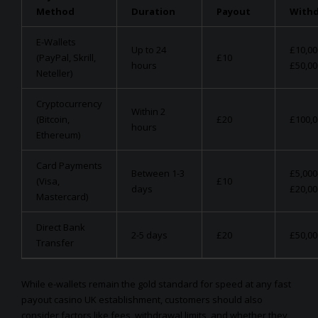
Method
Duration
Payout
Withd
E-Wallets
Up to 24
£10,00
(PayPal, Skrill,
£10
hours
£50,00
Neteller)
Cryptocurrency
Within 2
(Bitcoin,
£20
£100,0
hours
Ethereum)
Card Payments
Between 1-3
£5,000
(Visa,
£10
days
£20,00
Mastercard)
Direct Bank
2-5 days
£20
£50,00
Transfer
While e-wallets remain the gold standard for speed at any fast
payout casino UK establishment, customers should also
consider factors like fees, withdrawal limits, and whether they