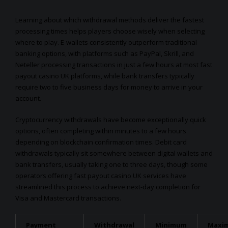
Learning about which withdrawal methods deliver the fastest
processing times helps players choose wisely when selecting
where to play. E-wallets consistently outperform traditional
banking options, with platforms such as PayPal, Skrill, and
Neteller processing transactions in just a few hours at most fast
payout casino UK platforms, while bank transfers typically
require two to five business days for money to arrive in your
account.
Cryptocurrency withdrawals have become exceptionally quick
options, often completing within minutes to a few hours
depending on blockchain confirmation times. Debit card
withdrawals typically sit somewhere between digital wallets and
bank transfers, usually taking one to three days, though some
operators offering fast payout casino UK services have
streamlined this process to achieve next-day completion for
Visa and Mastercard transactions.
Payment
Withdrawal
Minimum
Maxi