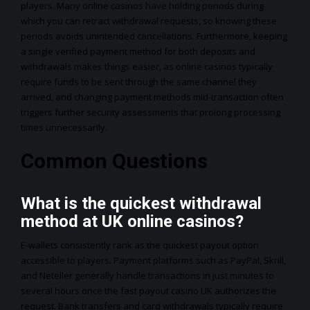
players. Many online casinos have holding periods during
which you can retract withdrawal requests, so knowing these
periods avoids unintended cancellations. Furthermore, keeping
a single verified payment method for both deposits and
withdrawals makes things easier, as online casinos typically
require funds to be sent through the same channel they
arrived, and changing payment methods mid-transaction often
triggers further security assessments that prolong processing
times unnecessarily.
Common Questions
What is the quickest withdrawal
method at UK online casinos?
E-wallets consistently rank as the quickest payout option
accessible to players. Payment platforms such as PayPal, Skrill,
and Neteller generally handle transactions in just minutes to
several hours once the fast payout casino UK authorizes the
request. Bank transfers and card withdrawals typically require