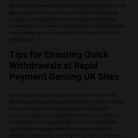
already hold accounts with particular payment methods. Some
gaming sites incentivize particular methods by eliminating
charges or providing higher limits, making it worthwhile to
examine the full conditions before settling on a payment plan
that combines quick processing with convenience and cost-
effectiveness.
Tips for Ensuring Quick
Withdrawals at Rapid
Payment Gaming UK Sites
Optimizing your processing pace requires more than just
choosing a fast payout casino UK platform; it involves careful
account oversight and understanding the verification
processes. Players who complete their KYC documentation
immediately upon registration generally see substantially
quicker processing times when they request their first
withdrawal. Additionally, choosing the appropriate payment