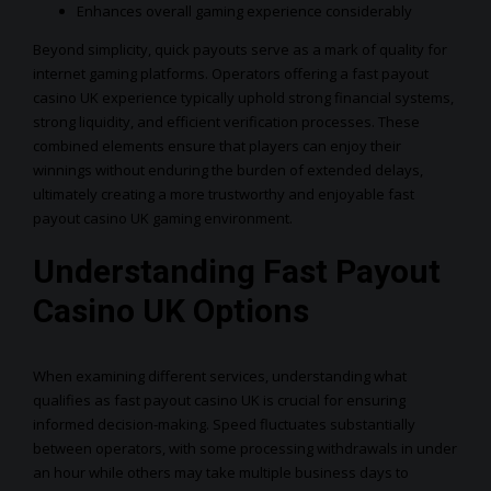
Enhances overall gaming experience considerably
Beyond simplicity, quick payouts serve as a mark of quality for
internet gaming platforms. Operators offering a fast payout
casino UK experience typically uphold strong financial systems,
strong liquidity, and efficient verification processes. These
combined elements ensure that players can enjoy their
winnings without enduring the burden of extended delays,
ultimately creating a more trustworthy and enjoyable fast
payout casino UK gaming environment.
Understanding Fast Payout
Casino UK Options
When examining different services, understanding what
qualifies as fast payout casino UK is crucial for ensuring
informed decision-making. Speed fluctuates substantially
between operators, with some processing withdrawals in under
an hour while others may take multiple business days to