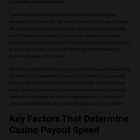
finalize the same transaction.
The infrastructure behind rapid payment processing has
developed substantially, allowing reputable fast payout casino
UK sites to confirm player identities and approve withdrawals
much faster than standard procedures. Advanced security
protocols and automated verification systems enable platforms
to maintain security standards while significantly lowering
processing delays for players.
Choosing a legitimate fast payout casino UK requires examining
several key considerations outside of advertised processing
times, such as payment method compatibility and withdrawal
limits. Players should verify whether casinos impose pending
periods, review their verification requirements, and check if
certain payment methods get priority processing over others.
Key Factors That Determine
Casino Payout Speed