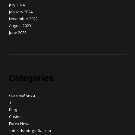
July 2024
January 2024
November 2023
August 2023
June 2023
Categories
! Без рубрики
1
Blog
Casino
Forex News
fotokidsfotografia.com