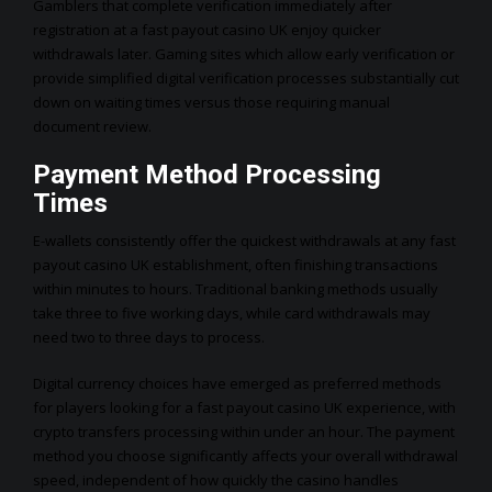
Gamblers that complete verification immediately after
registration at a fast payout casino UK enjoy quicker
withdrawals later. Gaming sites which allow early verification or
provide simplified digital verification processes substantially cut
down on waiting times versus those requiring manual
document review.
Payment Method Processing
Times
E-wallets consistently offer the quickest withdrawals at any fast
payout casino UK establishment, often finishing transactions
within minutes to hours. Traditional banking methods usually
take three to five working days, while card withdrawals may
need two to three days to process.
Digital currency choices have emerged as preferred methods
for players looking for a fast payout casino UK experience, with
crypto transfers processing within under an hour. The payment
method you choose significantly affects your overall withdrawal
speed, independent of how quickly the casino handles