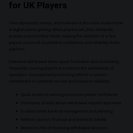
for UK Players
Time represents money, and nowhere is this more evident than
in digital casino gaming. When players win, they anticipate
prompt access to their funds, making the selection of a fast
payout casino UK essential to confidence and reliability in the
platform.
Extended withdrawal times cause frustration and uncertainty,
frequently causing players to scrutinize the authenticity of
operators. Fast payment processing reflects a casino’s
commitment to customer service and business reliability.
Quick access to winnings increases player confidence
Decreases anxiety about withdrawal request approvals
Enables better bankroll management and planning
Reflects casino’s financial and technical stability
Minimizes risk of reversing withdrawal decisions