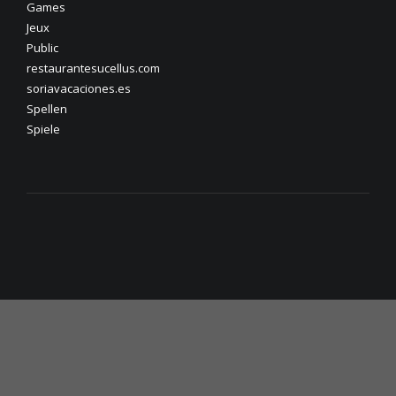
Games
Jeux
Public
restaurantesucellus.com
soriavacaciones.es
Spellen
Spiele