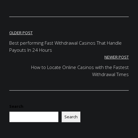
Post
OLDER POST
Best performing Fast Withdrawal Casinos That Handle
navigation
Payouts In 24 Hours
NEWER POST
How to Locate Online Casinos with the Fastest
Withdrawal Times
Search
Search