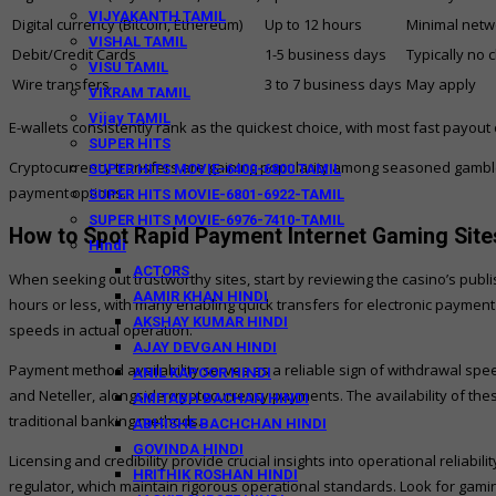
VIJYAKANTH TAMIL
Digital currency (Bitcoin, Ethereum)
Up to 12 hours
Minimal netw
VISHAL TAMIL
Debit/Credit Cards
1-5 business days
Typically no 
VISU TAMIL
Wire transfers
3 to 7 business days
May apply
VIKRAM TAMIL
Vijay TAMIL
E-wallets consistently rank as the quickest choice, with most fast payou
SUPER HITS
Cryptocurrency transfers are gaining popularity among seasoned gambler
SUPER HITS MOVIE-6400-6800 TAMIL
payment options.
SUPER HITS MOVIE-6801-6922-TAMIL
SUPER HITS MOVIE-6976-7410-TAMIL
How to Spot Rapid Payment Internet Gaming Site
Hindi
ACTORS
When seeking out trustworthy sites, start by reviewing the casino’s pub
AAMIR KHAN HINDI
hours or less, with many enabling quick transfers for electronic payme
AKSHAY KUMAR HINDI
speeds in actual operation.
AJAY DEVGAN HINDI
Payment method availability serves as a reliable sign of withdrawal speed.
ANIL KAPOOR HINDI
and Neteller, alongside cryptocurrency payments. The availability of the
AMITABH BACHAN HINDI
traditional banking methods.
ABHISHE BACHCHAN HINDI
GOVINDA HINDI
Licensing and credibility provide crucial insights into operational reli
HRITHIK ROSHAN HINDI
regulator, which maintain rigorous operational standards. Look for gamin