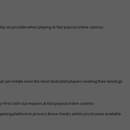
ckly as possible when playing at fast payout online casinos.
 can irritate even the most dedicated players seeking their winnings.
ur first cash-out request at fast payout online casinos.
 gaming platform to process these checks whilst you browse available