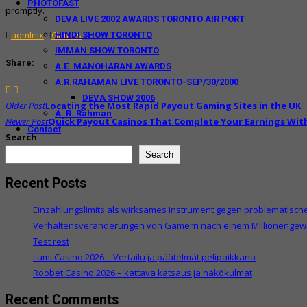
PHOTOFAST
promptly.
DEVA LIVE 2002 AWARDS TORONTO AIR PORT
admlnlx
Games
HINDI SHOW TORONTO
IMMAN SHOW TORONTO
Share:
A.E. MANOHARAN AWARDS
A.R.RAHAMAN LIVE TORONTO-SEP/30/2000
DEVA SHOW 2006
Post
Older Post
Locating the Most Rapid Payout Gaming Sites in the UK
A. R. Rahman
navigation
Newer Post
Quick Payout Casinos That Complete Your Earnings Wit
Contact
Search
Search
Recent Posts
Einzahlungslimits als wirksames Instrument gegen problematisc
Verhaltensveränderungen von Gamern nach einem Millionengewin
Test rest
Lumi Casino 2026 – Vertailu ja päätelmät pelipaikkana
Roobet Casino 2026 – kattava katsaus ja näkökulmat
Recent Comments