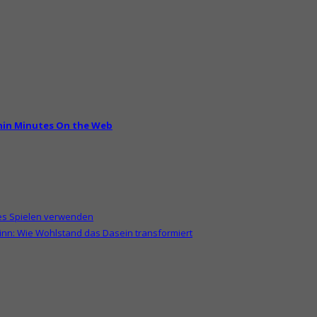
hin Minutes On the Web
hes Spielen verwenden
n: Wie Wohlstand das Dasein transformiert