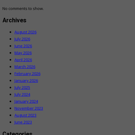
No comments to show.
Archives
August 2026
July 2026
June 2026
May 2026
April 2026
March 2026
February 2026
January 2026
July 2025
July 2024
January 2024
November 2023
August 2023
June 2023
Categories