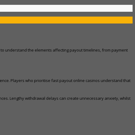
d to understand the elements affecting payout timelines, from payment
ence. Players who prioritise fast payout online casinos understand that
nances. Lengthy withdrawal delays can create unnecessary anxiety, whilst