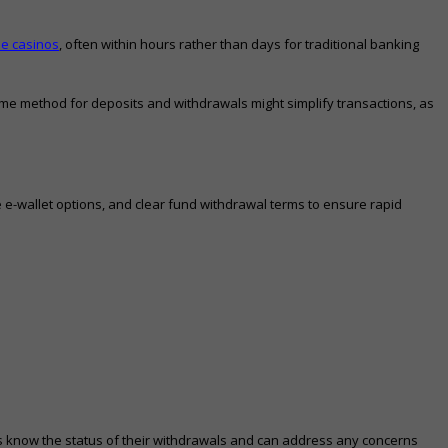
ne casinos
, often within hours rather than days for traditional banking
me method for deposits and withdrawals might simplify transactions, as
e e-wallet options, and clear fund withdrawal terms to ensure rapid
s know the status of their withdrawals and can address any concerns