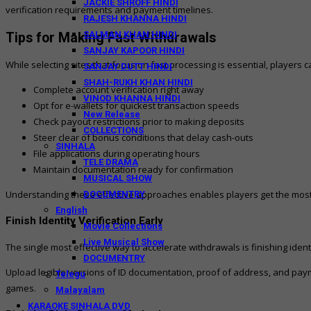
JACKIE SHROFF HINDI
verification requirements and payment timelines.
RAJESH KHANNA HINDI
SALMAN KHAN HINDI
Tips for Making Fast Withdrawals
SANJAY KAPOOR HINDI
While selecting sites that focus on fast processing is essential, players
SANJAY DUTT HINDI
SHAH-RUKH KHAN HINDI
Complete account verification right away
VINOD KHANNA HINDI
Opt for e-wallets for quickest transaction speeds
New Release
Check payout restrictions prior to making deposits
COLLECTIONS
Steer clear of bonus conditions that delay cash-outs
SINHALA
File applications during operating hours
TELE DRAMA
Maintain documentation ready for confirmation
MUSICAL SHOW
Understanding these effective approaches enables players get the most 
DOCUMENTRY
English
Finish Identity Verification Early
Movie Collections
Live Musical Show
The single most effective way to accelerate withdrawals is finishing identi
DOCUMENTRY
Upload legible versions of ID documentation, proof of address, and paym
Telegu
games.
Malayalam
KARAOKE SINHALA DVD