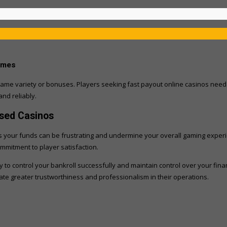
Times
 game variety or bonuses. Players seeking fast payout online casinos nee
and reliably.
sed Casinos
s your funds can be frustrating and undermine your overall gaming experi
ommitment to player satisfaction.
ity to control your bankroll successfully and maintain control over your fi
e greater trustworthiness and professionalism in their operations.