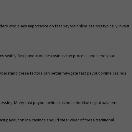
ers who place importance on fast payout online casinos typically invest
ow swiftly fast payout online casinos can process and send your
derstand these factors can better navigate fast payout online casinos
cessing. Many fast payout online casinos prioritise digital payment
st payout online casinos should steer clear of these traditional