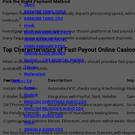
Pick the Right Payment Method
Tamil
KARAOKE TAMIL DVDS
Payment method selection dramatically impacts processing speed, with e-w
KARAOKE TAMIL CDS
methods.
Hindi
Investigate which payment options your chosen platform at fast payout 
ENGLISH KARAOKE DVDS
many fast payout online casinos prefer established payment channels.
HINDI KARAOKE MUSIC
HINDI KARAOKE DVDS
Top Characteristics of Fast Payout Online Casin
SINHALA LIVE SHOWS
English – LIVE MUSICAL SHOWS
When evaluating various casino sites, players should prioritise fast pay
Telugu
availability to their funds.
Malayalam
Feature
Description
Imp
Audio / Cd
Instant Verification
Automated KYC checks using AI technology
Redu
Tamil
English
E-Wallet Support
Integration with PayPal, Skrill, Neteller
Same
ENGLISH CHRISTMAS AUDIO CDS
24/7 Processing
Round-the-clock finance team operations
No w
ENGLISH RELIGIOUS AUDIO CDS
No Pending Periods
Elimination of mandatory waiting times
Imme
ENGLISH AUDIO CDS
Cryptocurrency Options
Bitcoin, Ethereum, and altcoin withdrawals
Bloc
Hindi
SINHALA AUDIO CDS
The best fast payout online casinos combine these features with respo