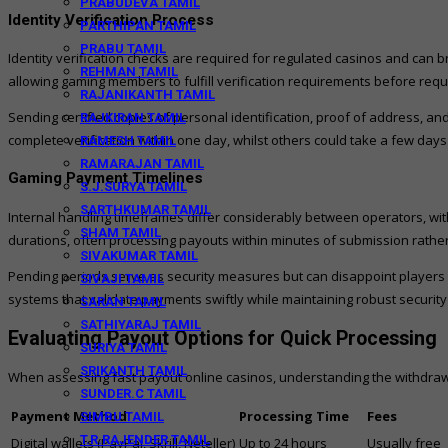
PRABUDEVA TAMIL
Identity Verification Process
PARTHIPAN TAMIL
PRABU TAMIL
Identity verification checks are required for regulated casinos and can 
REHMAN TAMIL
allowing gaming members to fulfill verification requirements before req
RAJANIKANTH TAMIL
Sending certified copies of personal identification, proof of address,
RAJKIRAN TAMIL
complete verification within one day, whilst others could take a few d
RAMESH TAMIL
RAMARAJAN TAMIL
Gaming Payment Timelines
S.J.SURYA TAMIL
SARTHKUMAR TAMIL
Internal handling timeframes differ considerably between operators, wit
SHAM TAMIL
durations, often processing payouts within minutes of submission rathe
SIVAKUMAR TAMIL
Pending periods serve as security measures but can disappoint players s
SIVAJI TAMIL
systems that validate payments swiftly while maintaining robust security
SARAN TAMIL
SATHIYARAJ TAMIL
Evaluating Payout Options for Quick Processing
SURIYA TAMIL
SRIKANTH TAMIL
When assessing fast payout online casinos, understanding the withdrawal
SUNDER.C TAMIL
Payment Method
Processing Time
Fees
SIMBU TAMIL
T.R.RAJENDER TAMIL
Digital wallets (PayPal, Skrill, Neteller)
Up to 24 hours
Usually free