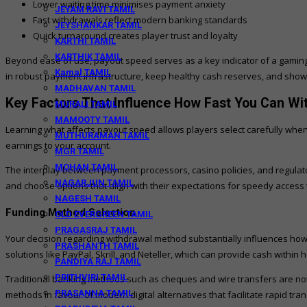
Lower waiting time minimises payment anxiety
JEYAM RAVI TAMIL
Fast withdrawals reflect modern banking standards
JEYSHANKAR TAMIL
Quick turnaround creates player trust and loyalty
KARTHI TAMIL
KARTHIK TAMIL
Beyond ease of use, payout speed serves as a key indicator of a gaming
Kamal TAMIL
in robust payment infrastructure, keep healthy cash reserves, and show r
MADHAVAN TAMIL
Key Factors That Influence How Fast You Can W
MURALI TAMIL
MAMOOTY TAMIL
Learning what affects payout speed allows players select carefully whe
MUTHURAMAN TAMIL
earnings to your account.
MGR TAMIL
MOHAN TAMIL
The interplay between payment processors, casino policies, and regulat
NAGARJUN TAMIL
and choose options that align with their expectations for speedy access 
NAGESH TAMIL
Funding Method Selection
OLD EVERGREEN TAMIL
PRAGASRAJ TAMIL
Your decision regarding withdrawal method substantially influences how qu
PRASHANTH TAMIL
solutions like PayPal, Skrill, and Neteller, which can provide cash within
PANDIYA RAJ TAMIL
PRITHVIRI TAMIL
Traditional banking methods such as cheques and wire transfers are nota
PRASANNA TAMIL
methods in favour of modern digital alternatives that facilitate rapid tra