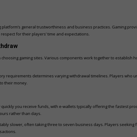
 platform’s general trustworthiness and business practices. Gaming provid
espect for their players’ time and expectations.
ithdraw
n choosing gaming sites. Various components work together to establish h
ory requirements determines varying withdrawal timelines. Players who un
to their money.
ickly you receive funds, with e-wallets typically offering the fastest pro
 hours rather than days.
bly slower, often taking three to seven business days. Players seeking fa
nsactions.