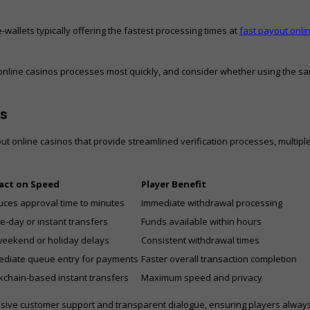
allets typically offering the fastest processing times at
fast payout onli
online casinos processes most quickly, and consider whether using the sa
os
out online casinos that provide streamlined verification processes, multipl
act on Speed
Player Benefit
ces approval time to minutes
Immediate withdrawal processing
-day or instant transfers
Funds available within hours
eekend or holiday delays
Consistent withdrawal times
diate queue entry for payments
Faster overall transaction completion
kchain-based instant transfers
Maximum speed and privacy
nsive customer support and transparent dialogue, ensuring players alway