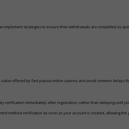
 can implement strategies to ensure their withdrawals are completed as qui
value offered by fast payout online casinos and avoid common delays that
ty verification immediately after registration, rather than delaying until yo
ent method verification as soon as your account is created, allowing the