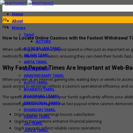
The Blog Single
Home
29
About
Apr
Movies
Tamil
How to Locate Online Casinos with the Fastest Withdrawal 
ACTORS
A.V.M.RAJAN TAMIL
When selecting your casino, payout speed is often just as important as
ARJUN TAMIL
methods to identity verification, ensuring they can claim their funds fast 
ARIYA TAMIL
Why Fast Payout Times Are Important at Web-Ba
ARUN KUMAR
ARAVINDSAMY TAMIL
When you win at an internet gaming site, waiting days or weeks to acces
AJITH TAMIL
quick access to winnings reflects a casino’s operational efficiency and c
BHARATH TAMIL
BHAGYARAJ TAMIL
The speed at which you obtain your funds significantly affects your abil
DEVOTIONAL TAMIL
seasoned gamblers recognise that fast payout online casinos demonstrat
DHANUSH TAMIL
Direct access to winnings boosts satisfaction
GEMINI TAMIL
Quicker transactions enhance financial planning
JAI TAMIL
Quick payouts reflect reliable casino operations
JEEVA TAMIL