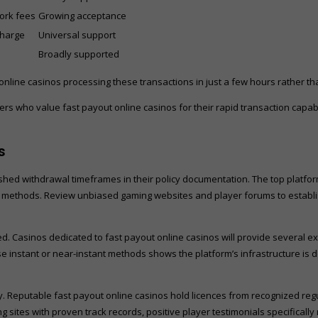
ork fees
Growing acceptance
charge
Universal support
Broadly supported
t online casinos processing these transactions in just a few hours rather t
s who value fast payout online casinos for their rapid transaction capabi
s
lished withdrawal timeframes in their policy documentation. The top platfo
nt methods. Review unbiased gaming websites and player forums to establ
 Casinos dedicated to fast payout online casinos will provide several exped
se instant or near-instant methods shows the platform’s infrastructure is 
ability. Reputable fast payout online casinos hold licences from recognize
g sites with proven track records, positive player testimonials specifical