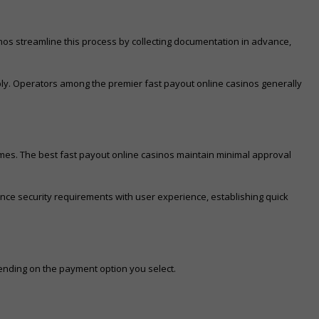
inos streamline this process by collecting documentation in advance,
ly. Operators among the premier fast payout online casinos generally
imes. The best fast payout online casinos maintain minimal approval
nce security requirements with user experience, establishing quick
pending on the payment option you select.