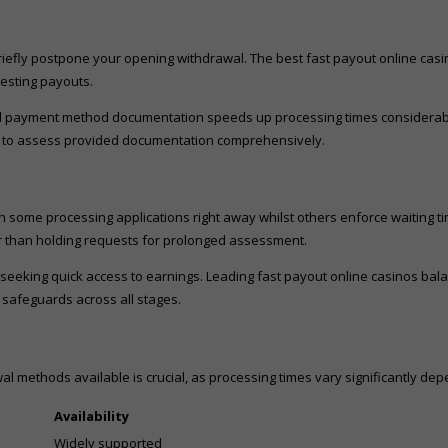
briefly postpone your opening withdrawal. The best fast payout online cas
uesting payouts.
 and payment method documentation speeds up processing times considerab
ays to assess provided documentation comprehensively.
h some processing applications right away whilst others enforce waiting t
r than holding requests for prolonged assessment.
eeking quick access to earnings. Leading fast payout online casinos bala
 safeguards across all stages.
 methods available is crucial, as processing times vary significantly de
Availability
Widely supported