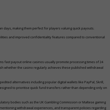
han days, making them perfect for players valuing quick payouts.
lities and improved confidentiality features compared to conventional
rms fast payout online casinos usually promote processing times of 24
ish whether the casino regularly achieves these published withdrawal
ited alternatives including popular digital wallets like PayPal, Skrill,
designed to prioritise quick fund transfers rather than depending only on
d regulatory bodies such as the UK Gambling Commission or Maltese gaming
ly mentioning withdrawal experiences, and transparent policies regarding