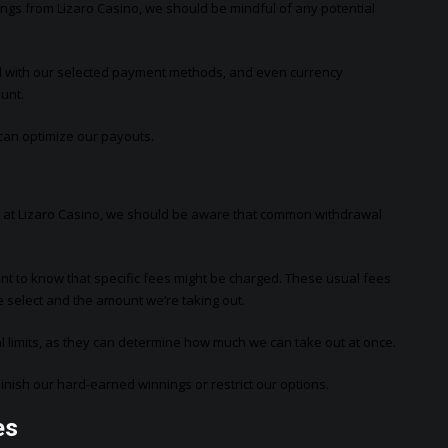
gs from Lizaro Casino, we should be mindful of any potential
ed with our selected payment methods, and even currency
ount.
 can optimize our payouts.
e at Lizaro Casino, we should be aware that common withdrawal
nt to know that specific fees might be charged. These usual fees
select and the amount we’re taking out.
l limits, as they can determine how much we can take out at once.
minish our hard-earned winnings or restrict our options.
es