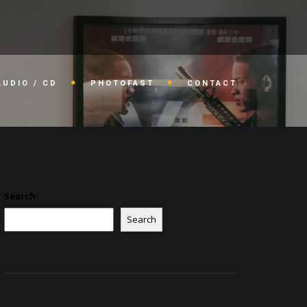
AUDIO / CD
PHOTOFAST
CONTACT
Search
Search