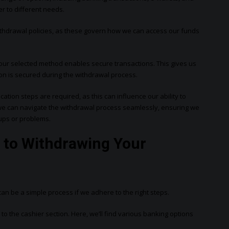
er to different needs.
ithdrawal policies, as these govern how we can access our funds
at our selected method enables secure transactions. This gives us
on is secured during the withdrawal process.
ication steps are required, as this can influence our ability to
we can navigate the withdrawal process seamlessly, ensuring we
ups or problems.
 to Withdrawing Your
an be a simple process if we adhere to the right steps.
 to the cashier section. Here, we’ll find various banking options