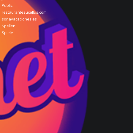
Public
restaurantesucellus.com
soriavacaciones.es
Spellen
Spiele