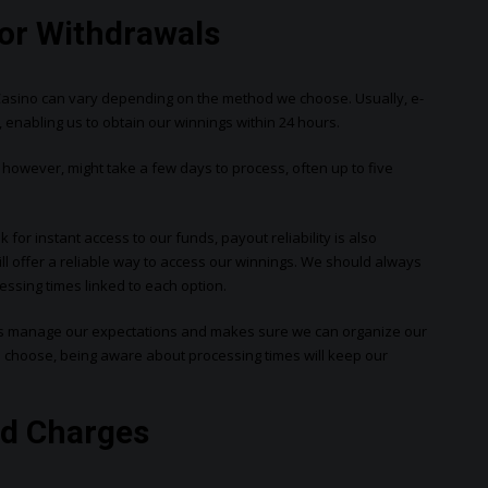
or Withdrawals
 Casino can vary depending on the method we choose. Usually, e-
 enabling us to obtain our winnings within 24 hours.
 however, might take a few days to process, often up to five
k for instant access to our funds, payout reliability is also
ill offer a reliable way to access our winnings. We should always
essing times linked to each option.
lps manage our expectations and makes sure we can organize our
 choose, being aware about processing times will keep our
nd Charges