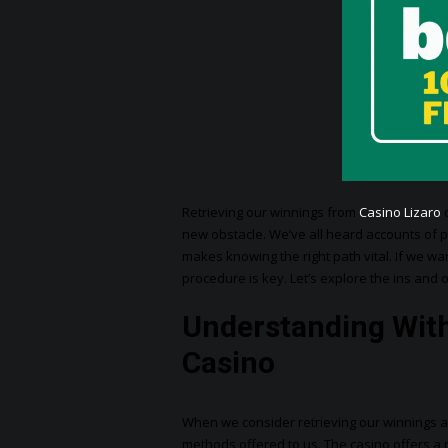
Retrieving our winnings from
Casino Lizaro
c
new obstacle. We’ve all heard accounts of p
makes knowing the right path vital. If we wa
procedure is key. Let’s explore the ins and
Understanding With
Casino
When we consider retrieving our winnings at 
methods offered to us. The casino offers a r