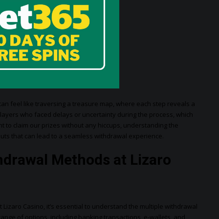
an feel like traversing a treasure map, where each step reveals a
layers who faced delays or uncertainty during the process, which
nt to claim our prizes without any hiccups, understanding the
 outs that can lead to a seamless withdrawal experience.
drawal Methods at Lizaro
Lizaro Casino, it’s essential to understand the multiple withdrawal
ange of options, including banking transactions, e-wallets, and