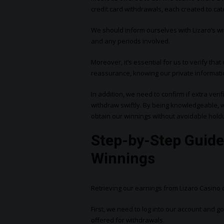
credit card withdrawals, each created to cat
We should inform ourselves with Lizaro’s w
and any periods involved.
Moreover, it’s essential for us to verify th
reassurance, knowing our private informati
In addition, we need to confirm if extra verif
withdraw swiftly. By being knowledgeable, 
obtain our winnings without avoidable hold
Step-by-Step Guide
Winnings
Retrieving our earnings from Lizaro Casino c
First, we need to log into our account and go
offered for withdrawals.