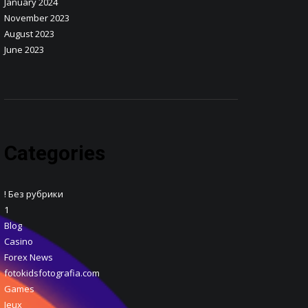
January 2024
November 2023
August 2023
June 2023
Categories
! Без рубрики
1
Blog
Casino
Forex News
fotokidsfotografia.com
Games
Jeux