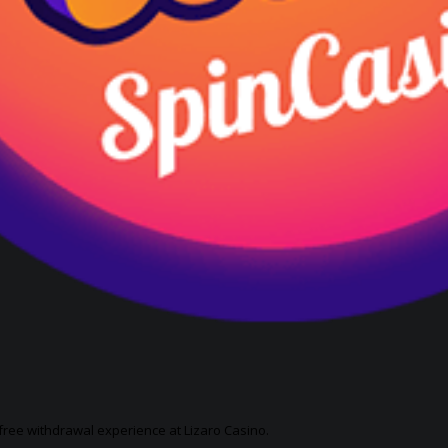
free withdrawal experience at Lizaro Casino.