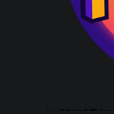
Adhering to these steps provides a trouble-