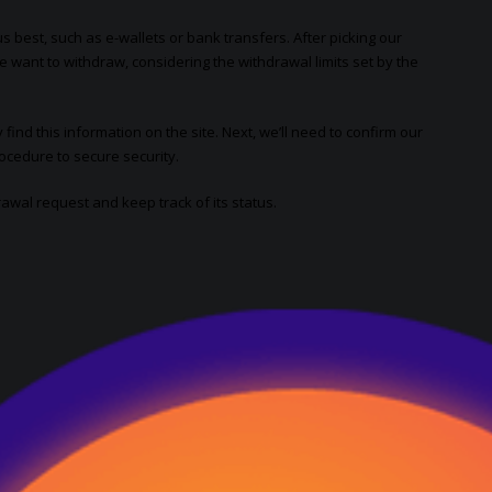
us best, such as e-wallets or bank transfers. After picking our
 want to withdraw, considering the withdrawal limits set by the
y find this information on the site. Next, we’ll need to confirm our
rocedure to secure security.
rawal request and keep track of its status.