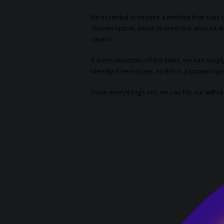
It’s essential to choose a method that suits 
chosen option, we’ve to enter the amount we
casino.
If we’re uncertain of the limits, we can simpl
identity if necessary, as this is a common p
Once everything’s set, we can file our withd