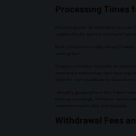
Processing Times f
Processing times for withdrawals at Lizaro
wallets offer the quickest withdrawal speed,
Bank transfers and credit card withdrawals,
working days.
It’s vital to remember that while we might loo
important. A method that’s less rapid may st
check the casino’s website for detailed proc
Ultimately, grasping these time frames he
finances accordingly. Whichever method we
experience trouble-free and enjoyable.
Withdrawal Fees a