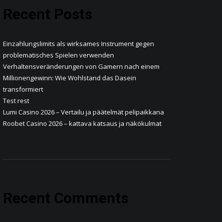
Recent Posts
Einzahlungslimits als wirksames Instrument gegen
problematisches Spielen verwenden
Verhaltensveränderungen von Gamern nach einem
Millionengewinn: Wie Wohlstand das Dasein
transformiert
Test rest
Lumi Casino 2026 – Vertailu ja päätelmät pelipaikkana
Roobet Casino 2026 – kattava katsaus ja näkökulmat
Recent Comments