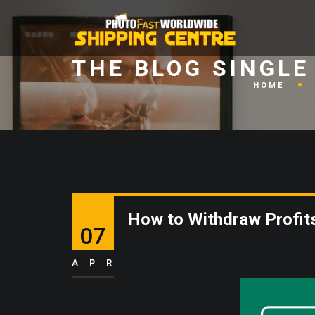
THE BLOG SINGLE
HOME
How to Withdraw Profits
07
APR