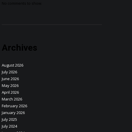
No comments to show.
Archives
August 2026
July 2026
June 2026
May 2026
April 2026
March 2026
February 2026
January 2026
July 2025
July 2024