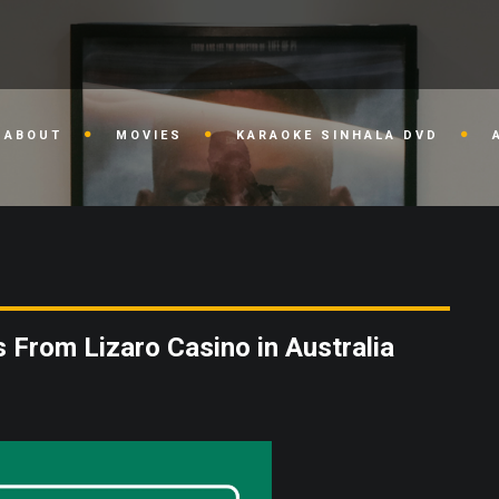
ABOUT
MOVIES
KARAOKE SINHALA DVD
 From Lizaro Casino in Australia