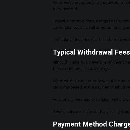
When we’re prepared to withdraw our winnin
fees involved.
Typical withdrawal fees, charges associat
conversion costs can all affect our final am
Let’s take a closer look at these fees so we
Typical Withdrawal Fees
Although numerous players relish their tim
fees can influence our winnings.
When we make our withdrawals, it’s importa
can differ based on the payment method we 
Additionally, we need to consider withdrawa
If we’re not careful, these charges might di
Payment Method Charg