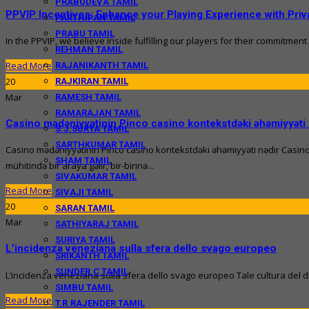
PRABUDEVA TAMIL
PPVIP Incentives: Enhance your Playing Experience with Pri
PARTHIPAN TAMIL
PRABU TAMIL
In the PPVIP, we believe inside fulfilling our players for their commitme
REHMAN TAMIL
Read More
RAJANIKANTH TAMIL
20
RAJKIRAN TAMIL
Mar
RAMESH TAMIL
RAMARAJAN TAMIL
Casino mədəniyyətinin Pinco casino kontekstdəki əhəmiyyəti 
S.J.SURYA TAMIL
SARTHKUMAR TAMIL
Casino mədəniyyətinin Pinco casino kontekstdəki əhəmiyyəti nədir Casino m
SHAM TAMIL
mühitində bir araya gəlir, bir-birinə...
SIVAKUMAR TAMIL
Read More
SIVAJI TAMIL
20
SARAN TAMIL
Mar
SATHIYARAJ TAMIL
SURIYA TAMIL
L’incidenza veneziana sulla sfera dello svago europeo
SRIKANTH TAMIL
SUNDER.C TAMIL
L’incidenza veneziana sulla sfera dello svago europeo Tale cultura del div
SIMBU TAMIL
Read More
T.R.RAJENDER TAMIL