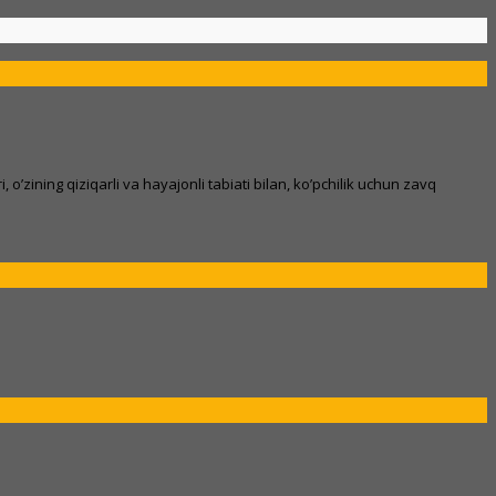
o’zining qiziqarli va hayajonli tabiati bilan, ko’pchilik uchun zavq