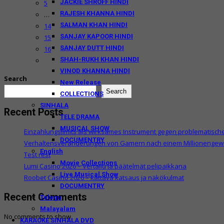
JACKIE SHROFF HINDI
5
RAJESH KHANNA HINDI
…
SALMAN KHAN HINDI
14
SANJAY KAPOOR HINDI
15
SANJAY DUTT HINDI
16
SHAH-RUKH KHAN HINDI
VINOD KHANNA HINDI
Search
New Release
Search
COLLECTIONS
SINHALA
Recent Posts
TELE DRAMA
MUSICAL SHOW
Einzahlungslimits als wirksames Instrument gegen problematisc
DOCUMENTRY
Verhaltensveränderungen von Gamern nach einem Millionengewin
English
Test rest
Movie Collections
Lumi Casino 2026 – Vertailu ja päätelmät pelipaikkana
Live Musical Show
Roobet Casino 2026 – kattava katsaus ja näkökulmat
DOCUMENTRY
Recent Comments
Telegu
Malayalam
No comments to show.
KARAOKE SINHALA DVD