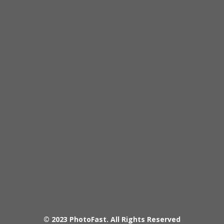
© 2023
PhotoFast
. All Rights Reserved