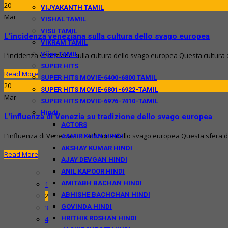
20
VIJYAKANTH TAMIL
Mar
VISHAL TAMIL
VISU TAMIL
L’incidenza veneziana sulla cultura dello svago europea
VIKRAM TAMIL
Vijay TAMIL
L’incidenza veneziana sulla cultura dello svago europea Questa cultura del 
SUPER HITS
Read More
SUPER HITS MOVIE-6400-6800 TAMIL
20
SUPER HITS MOVIE-6801-6922-TAMIL
Mar
SUPER HITS MOVIE-6976-7410-TAMIL
Hindi
L’influenza di Venezia su tradizione dello svago europea
ACTORS
L’influenza di Venezia su tradizione dello svago europea Questa sfera dell
AAMIR KHAN HINDI
AKSHAY KUMAR HINDI
Read More
AJAY DEVGAN HINDI
ANIL KAPOOR HINDI
AMITABH BACHAN HINDI
1
ABHISHE BACHCHAN HINDI
2
GOVINDA HINDI
3
HRITHIK ROSHAN HINDI
4