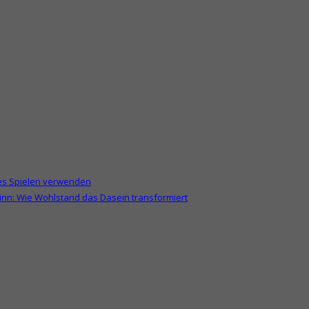
hes Spielen verwenden
n: Wie Wohlstand das Dasein transformiert