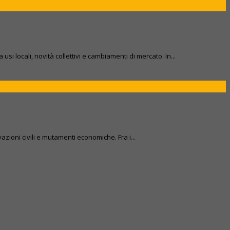
i locali, novità collettivi e cambiamenti di mercato. In...
zioni civili e mutamenti economiche. Fra i...