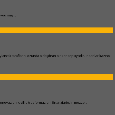
 you may...
əncəli tərəflərini özündə birləşdirən bir konsepsiyadır. İnsanlar kazino
novazioni civili e trasformazioni finanziarie. In mezzo...