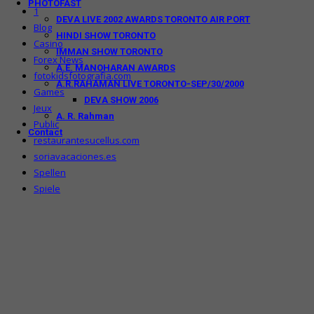
PHOTOFAST
1
DEVA LIVE 2002 AWARDS TORONTO AIR PORT
Blog
HINDI SHOW TORONTO
Casino
IMMAN SHOW TORONTO
Forex News
A.E. MANOHARAN AWARDS
fotokidsfotografia.com
A.R.RAHAMAN LIVE TORONTO-SEP/30/2000
Games
DEVA SHOW 2006
Jeux
A. R. Rahman
Public
Contact
restaurantesucellus.com
soriavacaciones.es
Spellen
Spiele