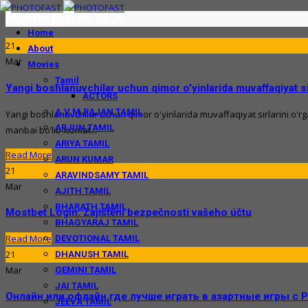
Month:
March 2026
Home
21
About
Mar
Movies
Tamil
Yangi boshlanuvchilar uchun qimor o'yinlarida muvaffaqiyat sir
ACTORS
A.V.M.RAJAN TAMIL
Yangi boshlanuvchilar uchun qimor o'yinlarida muvaffaqiyat sirlarini o'rgan
ARJUN TAMIL
manbai bo’lib xizmat...
ARIYA TAMIL
Read More
ARUN KUMAR
21
ARAVINDSAMY TAMIL
Mar
AJITH TAMIL
BHARATH TAMIL
Mostbet Login: Zajištění bezpečnosti vašeho účtu
BHAGYARAJ TAMIL
Read More
DEVOTIONAL TAMIL
21
DHANUSH TAMIL
Mar
GEMINI TAMIL
JAI TAMIL
Онлайн или офлайн где лучше играть в азартные игры с P
JEEVA TAMIL