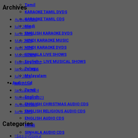
Tamil
Archives
KARAOKE TAMIL DVDS
KARAOKE TAMIL CDS
August 2026
Hindi
July 2026
ENGLISH KARAOKE DVDS
June 2026
HINDI KARAOKE MUSIC
May 2026
HINDI KARAOKE DVDS
April 2026
SINHALA LIVE SHOWS
March 2026
English – LIVE MUSICAL SHOWS
February 2026
Telugu
January 2026
Malayalam
July 2025
Audio / Cd
July 2024
Tamil
January 2024
English
November 2023
ENGLISH CHRISTMAS AUDIO CDS
August 2023
ENGLISH RELIGIOUS AUDIO CDS
June 2023
ENGLISH AUDIO CDS
Categories
Hindi
SINHALA AUDIO CDS
! Без рубрики