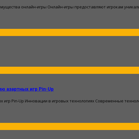
реимущества онлайн-игры Онлайн-игры предоставляют игрокам уника
ю азартных игр Pin-Up
х игр Pin-Up Инновации в игровых технологиях Современные техноло