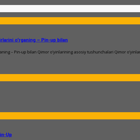
larini o'rganing – Pin-up bilan
ing – Pin-up bilan Qimor o’yinlarining asosiy tushunchalari Qimor o’yinlari, 
in-Up