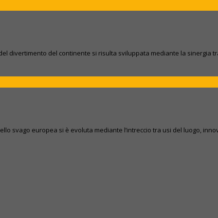
divertimento del continente si risulta sviluppata mediante la sinergia tra us
o svago europea si è evoluta mediante l’intreccio tra usi del luogo, innova