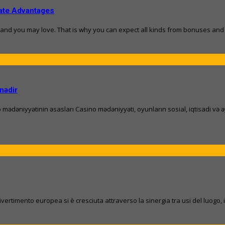
vate Advantages
nt and you may love. That is why you can expect all kinds from bonuses and
nədir
ədəniyyətinin əsasları Casino mədəniyyəti, oyunların sosial, iqtisadi və əyl
ertimento europea si è cresciuta attraverso la sinergia tra usi del luogo, in