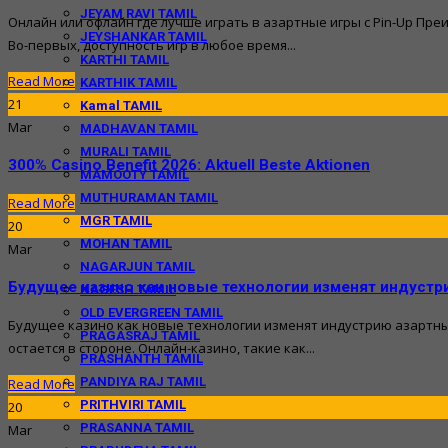
JEYAM RAVI TAMIL
Онлайн или офлайн где лучше играть в азартные игры с Pin-Up П
JEYSHANKAR TAMIL
Во-первых, доступность игр в любое время...
KARTHI TAMIL
Read More
KARTHIK TAMIL
21
Kamal TAMIL
Mar
MADHAVAN TAMIL
MURALI TAMIL
300% Casino Benefit 2026: Aktuell Beste Aktionen
MAMOOTY TAMIL
MUTHURAMAN TAMIL
Read More
MGR TAMIL
20
MOHAN TAMIL
Mar
NAGARJUN TAMIL
Будущее казино как новые технологии изменят индустри
NAGESH TAMIL
OLD EVERGREEN TAMIL
Будущее казино как новые технологии изменят индустрию азартны
PRAGASRAJ TAMIL
остается в стороне. Онлайн-казино, такие как...
PRASHANTH TAMIL
PANDIYA RAJ TAMIL
Read More
PRITHVIRI TAMIL
20
PRASANNA TAMIL
Mar