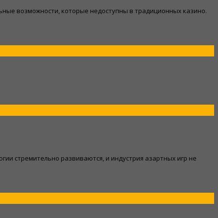
льные возможности, которые недоступны в традиционных казино.
гии стремительно развиваются, и индустрия азартных игр не