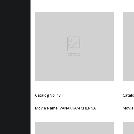
Catalog No: 13
Catalo
Movie Name: VANAKKAM CHENNAI
Movie