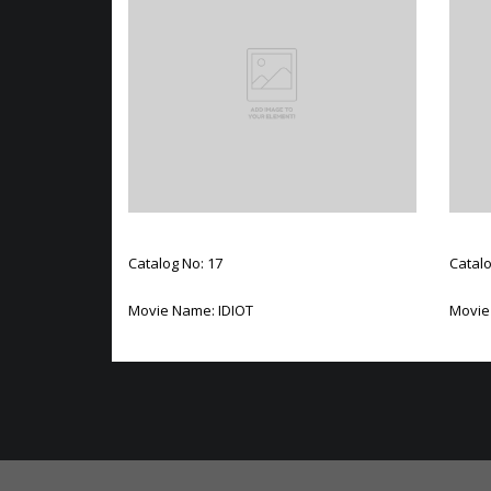
Catalog No: 17
Catalo
Movie Name: IDIOT
Movie