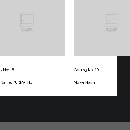
g No: 18
Catalog No: 19
 Name: PURIYATHU
Movie Name: