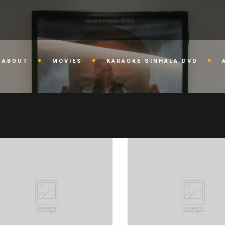
ABOUT
MOVIES
KARAOKE SINHALA DVD