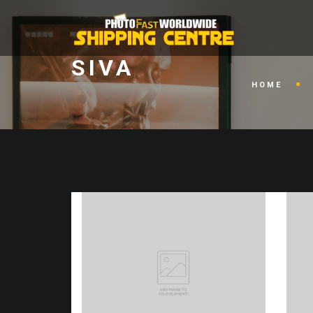
SIVA
HOME