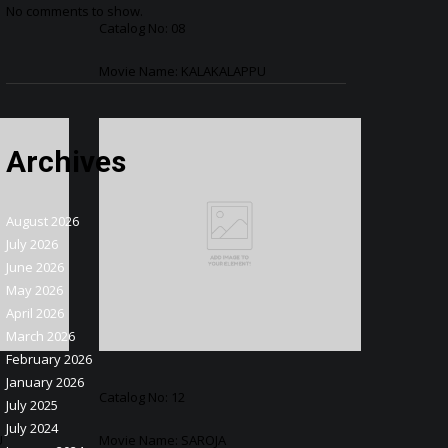
No comments to show.
Catalog No: 08
Movie Name: KALAKALAPPU
Archives
August 2026
July 2026
June 2026
May 2026
April 2026
March 2026
February 2026
January 2026
Catalog No: 12
July 2025
July 2024
U
Movie Name: SAROJA