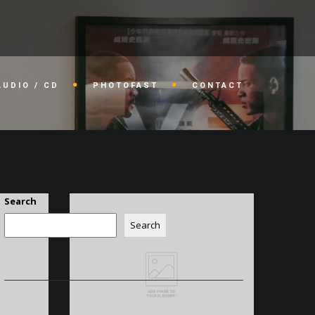
AUDIO / CD
PHOTOFAST
CONTACT
Search
Search