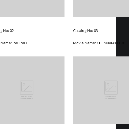
g No: 02
Catalog No: 03
 Name: PAPPALI
Movie Name: CHENNAI-600028