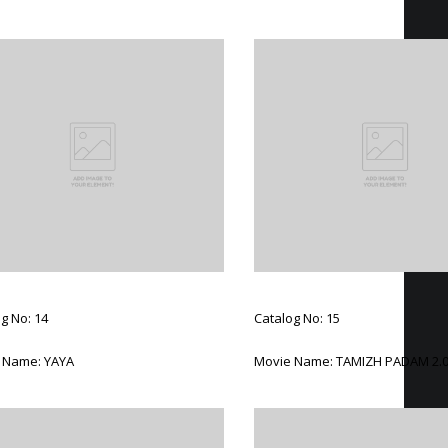
g No: 14
Catalog No: 15
 Name: YAYA
Movie Name: TAMIZH PADAM 2.