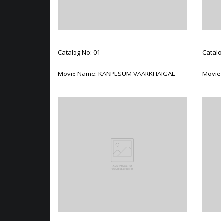
Catalog No: 01
Catalo
Movie Name: KANPESUM VAARKHAIGAL
Movie