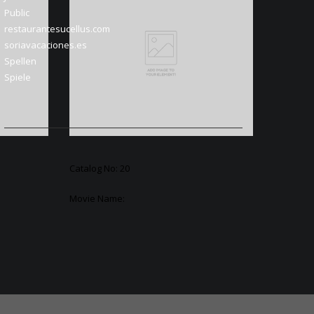
Public
restaurantesucellus.com
soriavacaciones.es
Spellen
Spiele
Catalog No: 20
Movie Name: