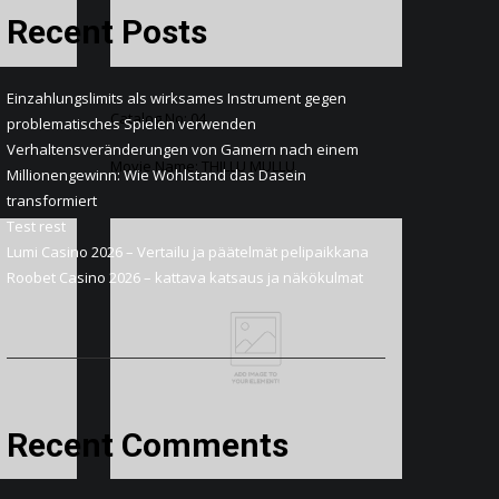
Recent Posts
Einzahlungslimits als wirksames Instrument gegen
Catalog No: 04
problematisches Spielen verwenden
Verhaltensveränderungen von Gamern nach einem
Movie Name: THILLU MULLU
Millionengewinn: Wie Wohlstand das Dasein
transformiert
Test rest
Lumi Casino 2026 – Vertailu ja päätelmät pelipaikkana
Roobet Casino 2026 – kattava katsaus ja näkökulmat
Recent Comments