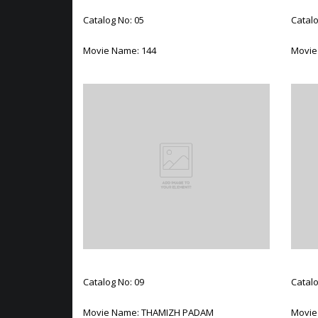
Catalog No: 05
Catalo
Movie Name: 144
Movie
Catalog No: 09
Catalo
Movie Name: THAMIZH PADAM
Movie