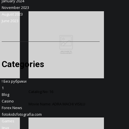
January 2024
November 2023
August 2023
June 2023
Categories
! Без рубрики
1
Catalog No: 16
Blog
Casino
0
Movie Name: ADRA MACHI VISILU
Forex News
fotokidsfotografia.com
Games
Jeux