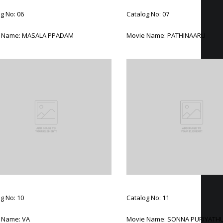
g No: 06
Catalog No: 07
 Name: MASALA PPADAM
Movie Name: PATHINAARU
g No: 10
Catalog No: 11
 Name: VA
Movie Name: SONNA PURIYATH