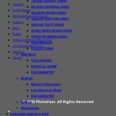
JACKIE SHROFF HINDI
Casino
RAJESH KHANNA HINDI
Forex News
SALMAN KHAN HINDI
fotokidsfotografia.com
SANJAY KAPOOR HINDI
Games
SANJAY DUTT HINDI
Jeux
SHAH-RUKH KHAN HINDI
Public
VINOD KHANNA HINDI
restaurantesucellus.com
New Release
soriavacaciones.es
COLLECTIONS
Spellen
SINHALA
Spiele
TELE DRAMA
MUSICAL SHOW
DOCUMENTRY
English
Movie Collections
Live Musical Show
DOCUMENTRY
© 2023
PhotoFast
. All Rights Reserved
Telegu
Malayalam
KARAOKE SINHALA DVD