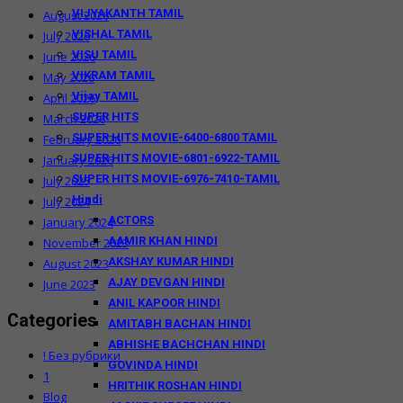
VIJYAKANTH TAMIL
August 2026
VISHAL TAMIL
July 2026
VISU TAMIL
June 2026
VIKRAM TAMIL
May 2026
Vijay TAMIL
April 2026
SUPER HITS
March 2026
SUPER HITS MOVIE-6400-6800 TAMIL
February 2026
SUPER HITS MOVIE-6801-6922-TAMIL
January 2026
SUPER HITS MOVIE-6976-7410-TAMIL
July 2025
Hindi
July 2024
ACTORS
January 2024
AAMIR KHAN HINDI
November 2023
AKSHAY KUMAR HINDI
August 2023
AJAY DEVGAN HINDI
June 2023
ANIL KAPOOR HINDI
Categories
AMITABH BACHAN HINDI
ABHISHE BACHCHAN HINDI
! Без рубрики
GOVINDA HINDI
1
HRITHIK ROSHAN HINDI
Blog