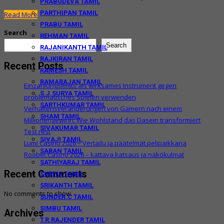
PRABUDEVA TAMIL
PARTHIPAN TAMIL
Read More
PRABU TAMIL
Search
REHMAN TAMIL
Search
RAJANIKANTH TAMIL
RAJKIRAN TAMIL
Recent Posts
RAMESH TAMIL
RAMARAJAN TAMIL
Einzahlungslimits als wirksames Instrument gegen
S.J.SURYA TAMIL
problematisches Spielen verwenden
SARTHKUMAR TAMIL
Verhaltensveränderungen von Gamern nach einem
SHAM TAMIL
Millionengewinn: Wie Wohlstand das Dasein transformiert
SIVAKUMAR TAMIL
Test rest
SIVAJI TAMIL
Lumi Casino 2026 – Vertailu ja päätelmät pelipaikkana
SARAN TAMIL
Roobet Casino 2026 – kattava katsaus ja näkökulmat
SATHIYARAJ TAMIL
Recent Comments
SURIYA TAMIL
SRIKANTH TAMIL
No comments to show.
SUNDER.C TAMIL
SIMBU TAMIL
Archives
T.R.RAJENDER TAMIL