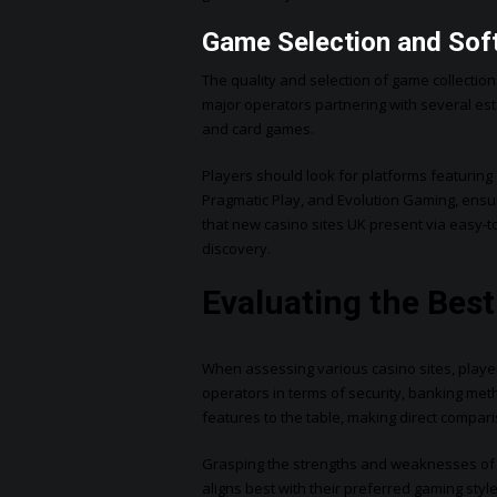
Game Selection and Sof
The quality and selection of game collections
major operators partnering with several es
and card games.
Players should look for platforms featurin
Pragmatic Play, and Evolution Gaming, ens
that new casino sites UK present via easy-
discovery.
Evaluating the Bes
When assessing various casino sites, play
operators in terms of security, banking met
features to the table, making direct compar
Grasping the strengths and weaknesses of m
aligns best with their preferred gaming sty