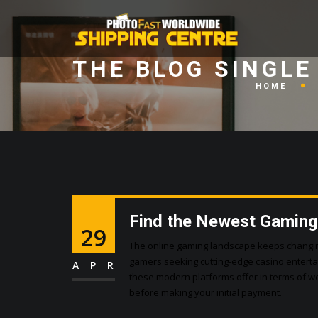
THE BLOG SINGLE
HOME
Find the Newest Gaming S
29
The online gaming landscape keeps changing
gamers seeking cutting-edge casino enterta
APR
these modern platforms offer in terms of we
before making your initial payment.