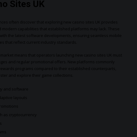
o Sites UK
nces often discover that exploring new casino sites UK provides
d modern capabilities that established platforms may lack. These
 with the latest software developments, ensuring seamless mobile
that reflect current industry standards.
ng market means that operators launching new casino sites UK must
ges and regular promotional offers. New platforms commonly
 rewards programs compared to their established counterparts,
ister and explore their game collections.
gy and software
aptive layouts
romotions
 as cryptocurrency
s
rams