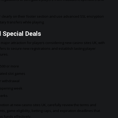
r clearly on their footer section and use advanced SSL encryption
ary transfers while playing.
 Special Deals
ajor attraction for players considering new casino sites UK, with
fers to secure new registrations and establish lasting player
tures.
500 or more
ated slot games
r withdrawal
 opening week
perks
tion at new casino sites UK, carefully review the terms and
s, game eligibility, betting caps, and expiration deadlines that
 funds effectively.