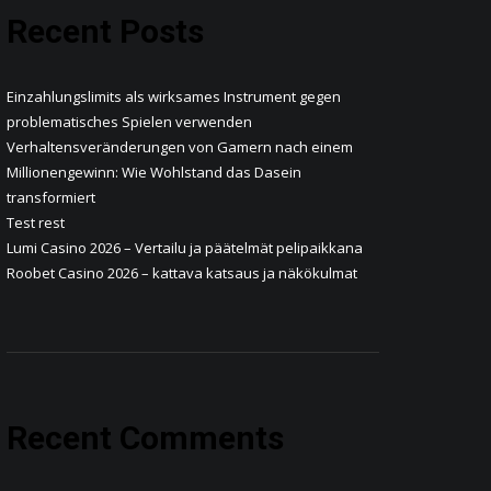
Recent Posts
Einzahlungslimits als wirksames Instrument gegen
problematisches Spielen verwenden
Verhaltensveränderungen von Gamern nach einem
Millionengewinn: Wie Wohlstand das Dasein
transformiert
Test rest
Lumi Casino 2026 – Vertailu ja päätelmät pelipaikkana
Roobet Casino 2026 – kattava katsaus ja näkökulmat
Recent Comments