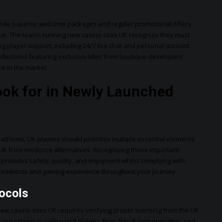
vide superior welcome packages and regular promotional offers
lue. The teams running new casino sites UK recognize they must
g player support, including 24/7 live chat and personal account
ollections featuring exclusive titles from boutique developers
e in the market.
ook for in Newly Launched
tforms, UK players should prioritise multiple essential elements
 UK from mediocre alternatives. Recognising these important
 provides safety, quality, and enjoyment whilst complying with
ur interests and gaming experience throughout your journey.
ocols
w casino sites UK requires verifying proper licensing from the UK
 regulations to safeguard players from fraudulent operators and