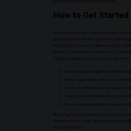
play preferences most successfully.
How to Get Started
Getting started with new casino sites UK is 
complete. Most modern platforms have simpl
enjoying their favourite games quickly whil
profile, it’s important to have your ID paper
regulated gaming providers must adhere to
Select a licensed platform from trust
Finish registration with correct infor
Verify your identity using required 
Deposit your first deposit using a 
Receive your welcome bonus and star
When signing up at new casino sites UK, you’
address, date of birth, and contact informa
issued ID exactly.