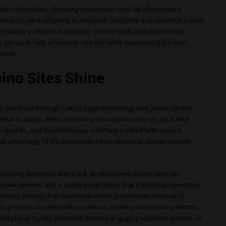
dern interfaces, choosing new casino sites UK often means
rators work diligently to establish credibility and establish a loyal
t heavily in attentive customer service staff and streamlined
rs get quick help whenever needed while maintaining the best
rence.
ino Sites Shine
 stand out through cutting-edge technology and player-centric
ficult to adopt. When reviewing new casino sites UK, you’ll find
speeds, and simplified user interface created with current
e advantage of the most recent innovations to deliver smooth
e rising operators stand out, as many new casino sites UK
rawal options, and e-wallet integrations that traditional operators
stration process has been reduced to just minutes instead of
ms protect user information without creating unnecessary friction.
 player loyalty initiatives provide engaging additions outside of