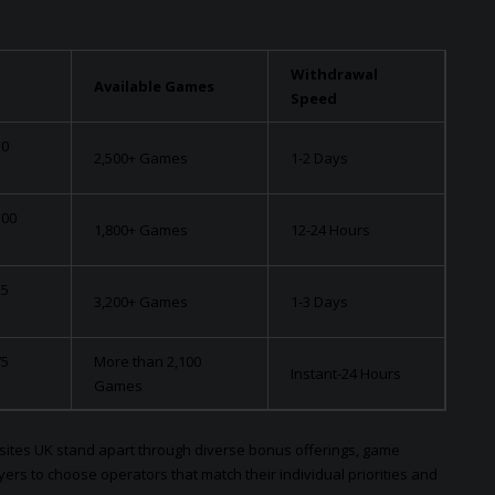
Withdrawal
Available Games
Speed
50
2,500+ Games
1-2 Days
100
1,800+ Games
12-24 Hours
25
3,200+ Games
1-3 Days
75
More than 2,100
Instant-24 Hours
Games
sites UK stand apart through diverse bonus offerings, game
yers to choose operators that match their individual priorities and