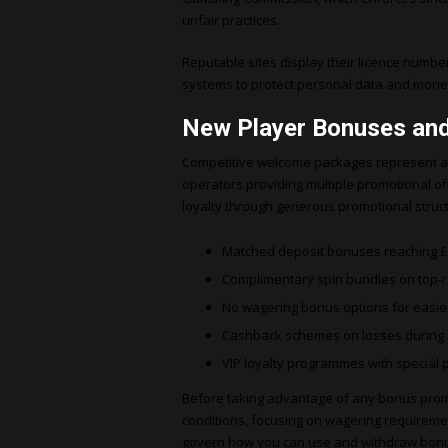
unfair practices.
Reputable sites display their licence numbe
systems to protect personal data and monet
New Player Bonuses and
Competitive welcome packages represent a m
operators providing multiple promotional of
loyalty through generous promotional struc
Matched deposit bonuses reaching £
Complimentary spin bundles on top-r
No wagering bonus options for easie
Cashback schemes on losses during
VIP loyalty programmes with special 
Before taking advantage of any bonus promo
conditions, focusing on wagering requirement
govern how you can use and withdraw bonus