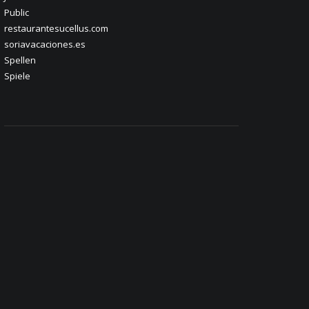
Public
restaurantesucellus.com
soriavacaciones.es
Spellen
Spiele