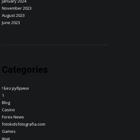
January 2024
November 2023
August 2023
June 2023
Categories
! Без рубрики
1
Blog
Casino
Forex News
fotokidsfotografia.com
Games
Jeux