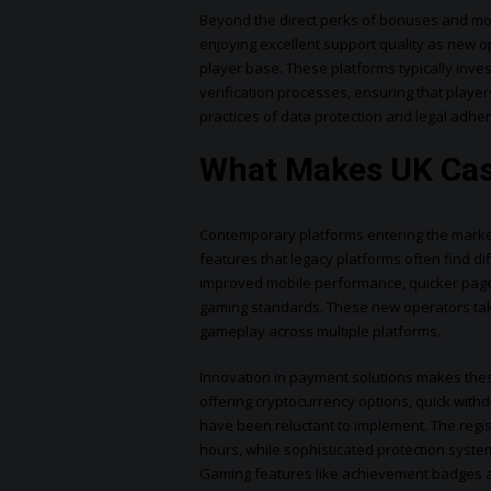
Beyond the direct perks of bonuses and mo
enjoying excellent support quality as new ope
player base. These platforms typically inves
verification processes, ensuring that playe
practices of data protection and legal adhe
What Makes UK Cas
Contemporary platforms entering the market
features that legacy platforms often find dif
improved mobile performance, quicker page 
gaming standards. These new operators tak
gameplay across multiple platforms.
Innovation in payment solutions makes thes
offering cryptocurrency options, quick withd
have been reluctant to implement. The regi
hours, while sophisticated protection syste
Gaming features like achievement badges and