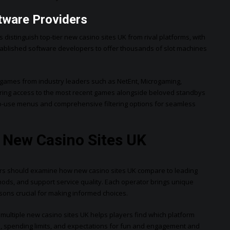
tware Providers
 distinguish top-tier new casino sites UK from rival platforms, with
tablished software developers to offer thousands of slot machines
g games from industry leaders such as NetEnt, Microgaming,
uring access to the most recent games alongside beloved standbys
to-use menus and comprehensive filtering options for seamless
t New Casino Sites UK
ers should examine how new casino sites UK compare to leading
hods, and support service quality. Each operator brings unique
isons crucial for making informed choices.
ultiple new casino sites UK helps players find which platform
le, spending limits, and expectations for fun and engagement and