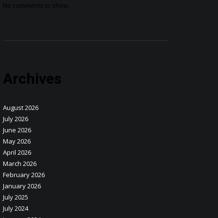
No comments to show.
Archives
August 2026
July 2026
June 2026
May 2026
April 2026
March 2026
February 2026
January 2026
July 2025
July 2024