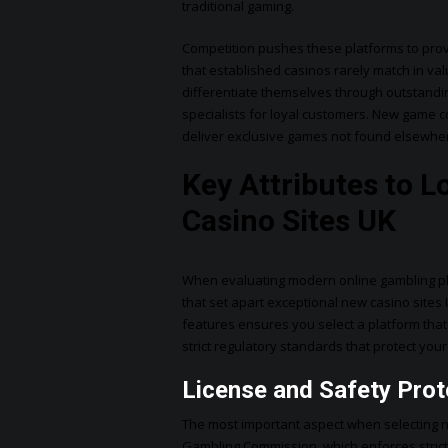
traditional gaming.
Competition pushes these platforms to pro
that established casinos rarely match in va
differentiate themselves through outstandin
specialists for loyal customers. New game c
deliver exclusive games not found elsewher
Key Attributes to L
Casino Sites UK
When evaluating modern online gambling pla
that set apart exceptional new casino sites
features ensures you select a platform that
strict regulatory standards that protect yo
License and Safety Prot
The most important aspect when selecting ne
Gambling Commission, which enforces strict