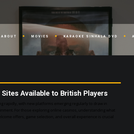
ABOUT
MOVIES
KARAOKE SINHALA DVD
ites Available to British Players
 rapidly, with new platforms emerging regularly to draw in
inment. For those exploring online casinos, understanding what
lcome offers, game selection, and overall experience is crucial