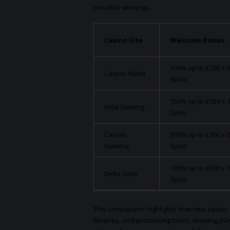
possible winnings.
Casino Site
Welcome Bonus
100% up to £200 + 
Casino Alpha
Spins
150% up to £150 + 
Beta Gaming
Spins
Casino
200% up to £100 + 
Gamma
Spins
100% up to £300 + 
Delta Slots
Spins
This comparison highlights how new casino 
libraries, and processing times, allowing pla