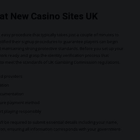
 at New Casino Sites UK
a easy procedure that typically takes just a couple of minutes to
ified their signup procedures to guarantee players can begin
st maintaining strong protective standards. Before you set up your
work ready and grasp the identity verification process that
 to meet the standards of UK Gambling Commission regulations.
ed providers
mation
documentation
secure payment method
t playing responsibly
ll be required to submit essential details including your name,
tion, ensuring all information corresponds with your government-