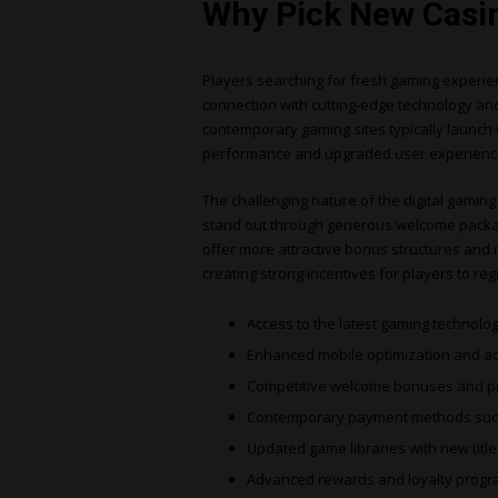
Why Pick New Casin
Players searching for fresh gaming experie
connection with cutting-edge technology an
contemporary gaming sites typically launch
performance and upgraded user experiences 
The challenging nature of the digital gami
stand out through generous welcome packa
offer more attractive bonus structures and
creating strong incentives for players to reg
Access to the latest gaming technolo
Enhanced mobile optimization and ad
Competitive welcome bonuses and p
Contemporary payment methods such
Updated game libraries with new title
Advanced rewards and loyalty prog