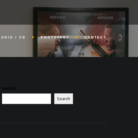
AUDIO / CD
PHOTOFAST
CONTACT
Search
Search