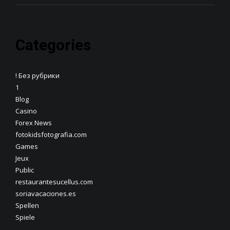
Categories
! Без рубрики
1
Blog
Casino
Forex News
fotokidsfotografia.com
Games
Jeux
Public
restaurantesucellus.com
soriavacaciones.es
Spellen
Spiele