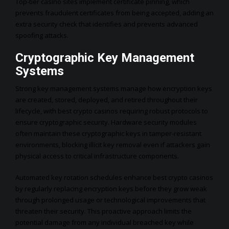
Top-tier casino sites implement certificate pinning, which
prevents fraudulent certificates from being accepted, adding an
extra security check that identifies and prevents advanced
spoofing attacks.
Cryptographic Key Management
Systems
Strong key management systems manage how encryption keys
are created, stored, deployed, and retired throughout their
lifecycle, with best crypto casinos requiring robust protocols to
ensure cryptographic security. Hardware security modules
often maintain these cryptographic keys in tamper-resistant
environments, blocking illicit key removal even if attackers gain
physical access to critical infrastructure components.
Automated key rotation schedules enhance best crypto casinos
by regularly replacing encryption keys before they grow weak
through prolonged usage or technological improvements that
threaten their security. This proactive approach limits the
potential damage from any individual breached key while