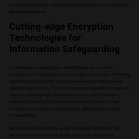
financial information stays protected throughout your complete
gaming experience.
Cutting-edge Encryption
Technologies for
Information Safeguarding
Contemporary cryptographic technologies serve as the
foundation of comprehensive best crypto casinos by converting
confidential information into unreadable code that prevents
unauthorized access. These sophisticated algorithms protect all
aspects including login credentials to payment information,
ensuring that should information be compromised, it stays
entirely inaccessible to cybercriminals attempting to exploit
vulnerabilities.
Implementation of military-grade encryption standards has
become essential for best crypto casinos as compliance