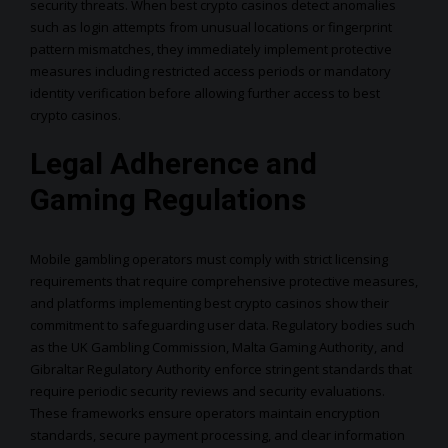
security threats. When best crypto casinos detect anomalies
such as login attempts from unusual locations or fingerprint
pattern mismatches, they immediately implement protective
measures including restricted access periods or mandatory
identity verification before allowing further access to best
crypto casinos.
Legal Adherence and
Gaming Regulations
Mobile gambling operators must comply with strict licensing
requirements that require comprehensive protective measures,
and platforms implementing best crypto casinos show their
commitment to safeguarding user data. Regulatory bodies such
as the UK Gambling Commission, Malta Gaming Authority, and
Gibraltar Regulatory Authority enforce stringent standards that
require periodic security reviews and security evaluations.
These frameworks ensure operators maintain encryption
standards, secure payment processing, and clear information