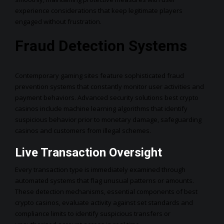
experience considerations that keep legitimate players
engaged without frustration.
Fraud Detection Systems
Contemporary gaming sites feature sophisticated fraud
prevention systems that constantly monitor user activities and
payment behaviors. Advanced security solutions best crypto
casinos include machine learning algorithms that identify
suspicious behavior prior to monetary damage, safeguarding
casinos and customers from illegal schemes.
Live Transaction Oversight
Every transaction type is immediately examined through
automated systems that flag unusual patterns or amounts.
These detection mechanisms, essential components of best
crypto casinos, evaluate activity against set standards and
compliance limits to identify suspicious transfers or