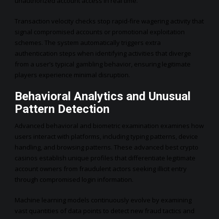
unauthorized account access in real time.
Transaction velocity checks stop rapid-fire wagering activity that
signal compromised accounts or promotional exploitation
schemes. The system automatically triggers extra
authentication steps when identifying activities that diverge
from a user’s typical gambling behavior, ensuring legitimate
players experience minimal disruption.
Behavioral Analytics and Unusual
Pattern Detection
Advanced behavioral and biometric examination examines how
users interact with platforms, including typing patterns, device
handling, and browsing patterns. These advanced best crypto
casinos establish unique profiles that differentiate legitimate
account owners from fraudulent actors seeking illicit entry
through compromised login information.
Machine learning models continuously evolve by examining
vast quantities of data points to detect new fraud tactics and