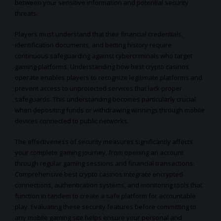
between your sensitive information and potential security
threats.
Players must understand that their financial credentials,
identification documents, and betting history require
continuous safeguarding against cybercriminals who target
gaming platforms. Understanding how best crypto casinos
operate enables players to recognize legitimate platforms and
prevent access to unprotected services that lack proper
safeguards. This understanding becomes particularly crucial
when depositing funds or withdrawing winnings through mobile
devices connected to public networks.
The effectiveness of security measures significantly affects
your complete gaming journey, from opening an account
through regular gaming sessions and financial transactions.
Comprehensive best crypto casinos integrate encrypted
connections, authentication systems, and monitoring tools that
function in tandem to create a safe platform for accountable
play. Evaluating these security features before committing to
any mobile gaming site helps ensure your personal and