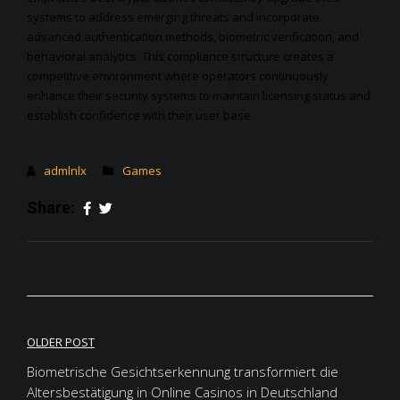
systems to address emerging threats and incorporate
advanced authentication methods, biometric verification, and
behavioral analytics. This compliance structure creates a
competitive environment where operators continuously
enhance their security systems to maintain licensing status and
establish confidence with their user base.
admlnlx
Games
Share:
Post
OLDER POST
Biometrische Gesichtserkennung transformiert die
navigation
Altersbestätigung in Online Casinos in Deutschland