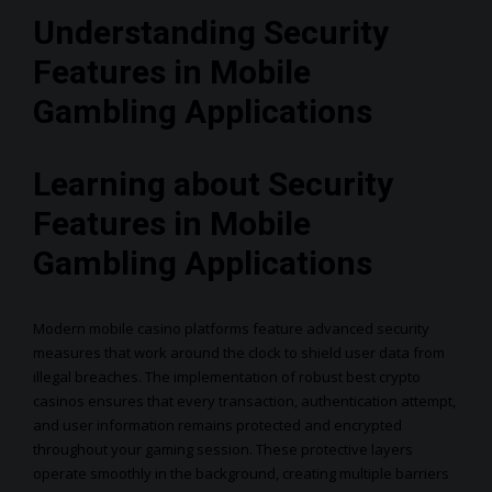
Understanding Security
Features in Mobile
Gambling Applications
Learning about Security
Features in Mobile
Gambling Applications
Modern mobile casino platforms feature advanced security
measures that work around the clock to shield user data from
illegal breaches. The implementation of robust best crypto
casinos ensures that every transaction, authentication attempt,
and user information remains protected and encrypted
throughout your gaming session. These protective layers
operate smoothly in the background, creating multiple barriers