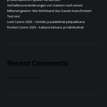
Verhaltensveränderungen von Gamern nach einem
Millionengewinn: Wie Wohlstand das Dasein transformiert
Test rest
Lumi Casino 2026 – Vertailu ja päätelmät pelipaikkana
Roobet Casino 2026 – kattava katsaus ja näkökulmat
Recent Comments
No comments to show.