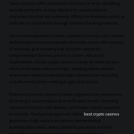
These systems offer enhanced convenience while upholding
security protocols, as they depend on unique physical
characteristics that are extremely difficult for malicious actors to
replicate or compromise through standard hacking methods.
Session management systems regulate how long users remain
authenticated and automatically terminate access after periods
of inactivity, guaranteeing that accounts cannot be
compromised if devices are lost or stolen. Advanced
deployments of best crypto casinos include dynamic session
tokens that rotate with each login, stopping replay attacks
where intercepted credentials might otherwise be reused by
unauthorized parties seeking to gain illicit access.
Role-based access control systems segment user permissions
according to account types and verification levels, restricting
sensitive functions until identity confirmation meets required
thresholds. This layered approach within
best crypto casinos
guarantees high-value transactions demand extra
authentication steps, while standard operations proceed
smoothly, maintaining protective measures with user