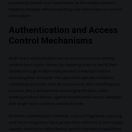
preserving smooth user experience, as the rotation process
happens invisibly without requiring user intervention or service
interruption.
Authentication and Access
Control Mechanisms
Multi-factor authentication serves as a cornerstone among
modern best crypto casinos by requiring users to verify their
identity through multiple independent credentials before
accessing their accounts. This approach typically combines
something you know, such as a password, with something you
possess, like a smartphone receiving verification codes,
creating a robust barrier against unauthorized access attempts
that single-factor systems cannot provide.
Biometric authentication methods, such as fingerprint scanning
and facial recognition, have grown more common as best crypto
casinos develop to utilize device-specific hardware capabilities.