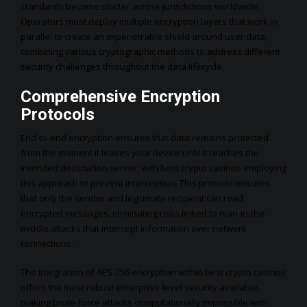
standards become stricter across jurisdictions worldwide.
Operators must deploy multiple encryption layers that work in
parallel to create an impenetrable shield around user data,
combining various cryptographic methods to address different
security challenges throughout the data lifecycle.
Comprehensive Encryption
Protocols
End-to-end encryption ensures that data remains protected
from the moment it leaves your device until it reaches the
intended destination server, with best crypto casinos employing
this approach to prevent interception. This protocol ensures
that only the sender and legitimate recipient can read
encrypted messages, eliminating risks linked to man-in-the-
middle attacks that intercept information over network
connections.
The integration of AES-256 encryption within best crypto casinos
offers the most robust enterprise-level security available,
making brute-force attacks computationally impossible with