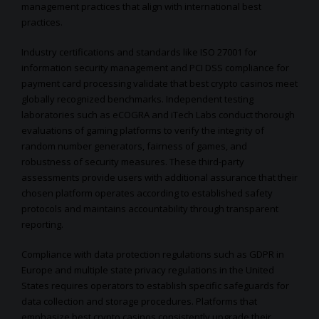
management practices that align with international best
practices.
Industry certifications and standards like ISO 27001 for
information security management and PCI DSS compliance for
payment card processing validate that best crypto casinos meet
globally recognized benchmarks. Independent testing
laboratories such as eCOGRA and iTech Labs conduct thorough
evaluations of gaming platforms to verify the integrity of
random number generators, fairness of games, and
robustness of security measures. These third-party
assessments provide users with additional assurance that their
chosen platform operates according to established safety
protocols and maintains accountability through transparent
reporting.
Compliance with data protection regulations such as GDPR in
Europe and multiple state privacy regulations in the United
States requires operators to establish specific safeguards for
data collection and storage procedures. Platforms that
emphasize best crypto casinos consistently upgrade their