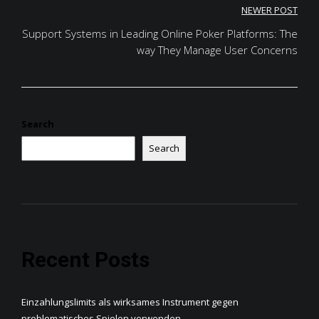
NEWER POST
Support Systems in Leading Online Poker Platforms: The
way They Manage User Concerns
Search
Search
Recent Posts
Einzahlungslimits als wirksames Instrument gegen
problematisches Spielen verwenden