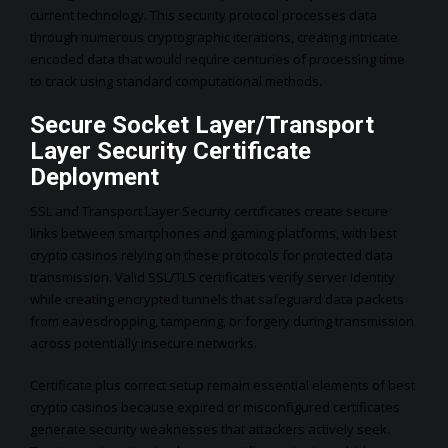
current technology. This security protocol processes data
through numerous cryptographic iterations, creating intricate
encoded data that would require centuries of processing time
to crack using standard computational methods.
Secure Socket Layer/Transport
Layer Security Certificate
Deployment
SSL and Transport Layer Security certificates create secure
links between smartphones and gaming platforms, with best
crypto casinos relying on these protocols for protected data
transmission. Valid SSL/TLS certificates verify server identity
while creating encrypted tunnels that safeguard data packets
from eavesdropping, tampering, or forgery during transmission
across potentially insecure networks.
Certificate plus correct setup remain essential elements of best
crypto casinos because expired or misconfigured certificates
generate security weaknesses that attackers actively seek.