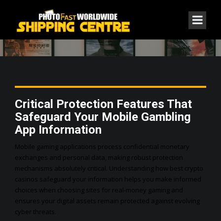
THE BLOG SINGLE
Critical Protection Features That
Safeguard Your Mobile Gambling
App Information
Mobile gaming applications process confidential monetary
exchanges and personal data, making robust protection
mechanisms absolutely critical. Understanding how best crypto
casinos safeguard your information helps you make informed
choices when choosing sites for real-money gaming and
ensures your digital assets remain protected against evolving
cyber threats.