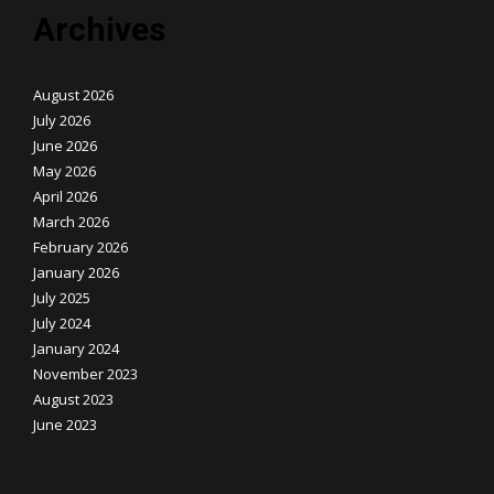
Archives
August 2026
July 2026
June 2026
May 2026
April 2026
March 2026
February 2026
January 2026
July 2025
July 2024
January 2024
November 2023
August 2023
June 2023