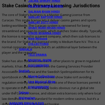
JACKIE SHROFF HINDI
Stake Casino’s Primary Licensing Jurisdictions
RAJESH KHANNA HINDI
SALMAN KHAN HINDI
The core of Stake’s business is a Master Gaming License from
SANJAY KAPOOR HINDI
Curacao. This single license lets it deliver casino games and sports
SANJAY DUTT HINDI
betting worldwide. The Curacao system is renowned for being
SHAH-RUKH KHAN HINDI
streamlined and open to crypto, which matches Stake ideally. Typically,
VINOD KHANNA HINDI
the license is issued to a parent company, which then sub-licenses to
New Release
the brand. For Stake, the licensed entity is Medium Rare N.V. This is a
COLLECTIONS
normal corporate structure, but it’s an additional layer between the
SINHALA
player and the regulator.
TELE DRAMA
MUSICAL SHOW
Stake has also obtained licenses in other places to grow in regulated
DOCUMENTRY
markets. It has authorization from the Gaming Services Provider
English
Association in Romania and the Swedish Spelinspektionen for its
Movie Collections
sportsbook in Sweden. These moves show Stake isn’t avoiding
Live Musical Show
regulation entirely. But importantly, not one of these licenses permit it
DOCUMENTRY
to operate in the UK. The strategy looks obvious: run a global site
Telegu
under the Curacao license, and obtain extra licenses only where local
Malayalam
law demands it. This is standard for modern online casinos, but it’s a
KARAOKE SINHALA DVD
distinct beast from a UK-licensed bookie.