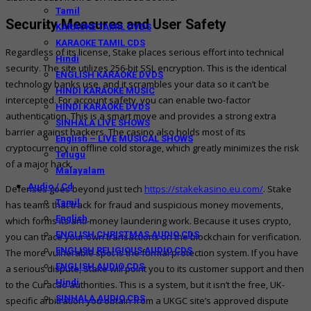
Tamil
Security Measures and User Safety
KARAOKE TAMIL DVDS
KARAOKE TAMIL CDS
Regardless of its license, Stake places serious effort into technical
Hindi
security. The site utilizes 256-bit SSL encryption. This is the identical
ENGLISH KARAOKE DVDS
technology banks use, and it scrambles your data so it can’t be
HINDI KARAOKE MUSIC
intercepted. For account safety, you can enable two-factor
HINDI KARAOKE DVDS
authentication. This is a smart move and provides a strong extra
SINHALA LIVE SHOWS
barrier against hackers. The casino also holds most of its
English – LIVE MUSICAL SHOWS
cryptocurrency in offline cold storage, which greatly minimizes the risk
Telugu
of a major hack.
Malayalam
Audio / Cd
Defenses goes beyond just tech
https://stakekasino.eu.com/
. Stake
Tamil
has teams that track for fraud and suspicious money movements,
English
which forms its anti-money laundering work. Because it uses crypto,
ENGLISH CHRISTMAS AUDIO CDS
you can trace your own transactions on the blockchain for verification.
ENGLISH RELIGIOUS AUDIO CDS
The more vulnerable spot is the formal protection system. If you have
ENGLISH AUDIO CDS
a serious dispute, Stake will point you to its customer support and then
Hindi
to the Curacao authorities. This is a system, but it isn’t the free, UK-
SINHALA AUDIO CDS
specific arbitration you obtain from a UKGC site’s approved dispute