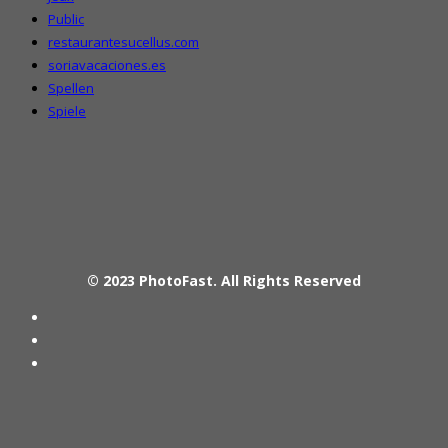
Public
restaurantesucellus.com
soriavacaciones.es
Spellen
Spiele
© 2023
PhotoFast
. All Rights Reserved