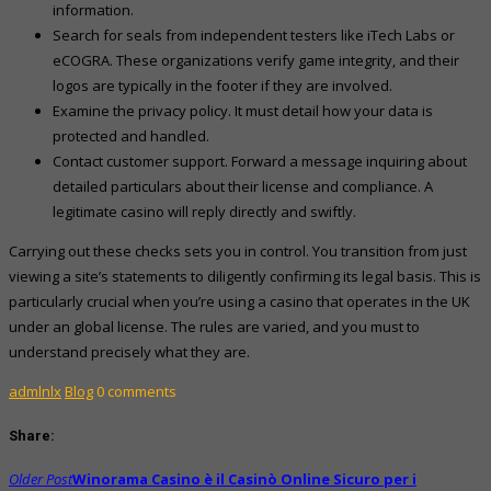
information.
Search for seals from independent testers like iTech Labs or
eCOGRA. These organizations verify game integrity, and their
logos are typically in the footer if they are involved.
Examine the privacy policy. It must detail how your data is
protected and handled.
Contact customer support. Forward a message inquiring about
detailed particulars about their license and compliance. A
legitimate casino will reply directly and swiftly.
Carrying out these checks sets you in control. You transition from just
viewing a site’s statements to diligently confirming its legal basis. This is
particularly crucial when you’re using a casino that operates in the UK
under an global license. The rules are varied, and you must to
understand precisely what they are.
admlnlx
Blog
0 comments
Share:
Post
Older Post
Winorama Casino è il Casinò Online Sicuro per i