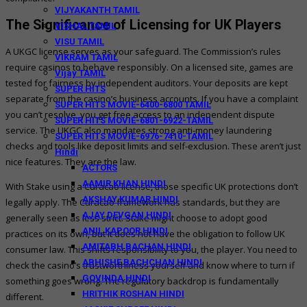
VIJYAKANTH TAMIL
The Significance of Licensing for UK Players
VISHAL TAMIL
VISU TAMIL
A UKGC license serves as your safeguard. The Commission’s rules
VIKRAM TAMIL
require casinos to behave responsibly. On a licensed site, games are
Vijay TAMIL
tested for fairness by independent auditors. Your deposits are kept
SUPER HITS
separate from the casino’s business accounts. If you have a complaint
SUPER HITS MOVIE-6400-6800 TAMIL
you can’t resolve, you get free access to an independent dispute
SUPER HITS MOVIE-6801-6922-TAMIL
service. The UKGC also mandates strong anti-money laundering
SUPER HITS MOVIE-6976-7410-TAMIL
checks and tools like deposit limits and self-exclusion. These aren’t just
Hindi
nice features. They are the law.
ACTORS
AAMIR KHAN HINDI
With Stake using a Curacao license, those specific UK protections don’t
AKSHAY KUMAR HINDI
legally apply. The Curacao framework has standards, but they are
AJAY DEVGAN HINDI
generally seen as less strict. Stake might choose to adopt good
ANIL KAPOOR HINDI
practices on its own, but it does not have the obligation to follow UK
AMITABH BACHAN HINDI
consumer law. This shifts responsibility to you, the player. You need to
ABHISHE BACHCHAN HINDI
check the casino’s trustworthiness yourself and know where to turn if
GOVINDA HINDI
something goes wrong. The regulatory backdrop is fundamentally
HRITHIK ROSHAN HINDI
different.