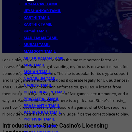
JEYAM RAVI TAMIL
JEYSHANKAR TAMIL
KARTHI TAMIL
KARTHIK TAMIL
Kamal TAMIL
MADHAVAN TAMIL
MURALI TAMIL
MAMOOTY TAMIL
MUTHURAMAN TAMIL
For UK players, a casino’s license is the most important factor. As I
MGR TAMIL
assess Stake Casino’s legal standing, my focus is on what it means for
MOHAN TAMIL
someone playing from Britain. The site is popular for its crypto support
NAGARJUN TAMIL
and large game selection, but does it operate legally for UK audiences?
NAGESH TAMIL
The UK Gambling Commission enforces tough rules. A license from
OLD EVERGREEN TAMIL
them isn’t just a logo; it’s a promise of fair games, secure money, and a
PRAGASRAJ TAMIL
way to resolve disputes. My job here is to pick apart Stake’s licensing,
PRASHANTH TAMIL
see how it follows rules, and measure it against what UK law requires.
PANDIYA RAJ TAMIL
I’ll provide you the facts so you can judge if it’s the correct place to play.
PRITHVIRI TAMIL
Introduction to Stake Casino’s Licensing
PRASANNA TAMIL