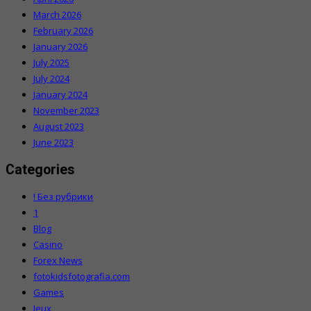
March 2026
February 2026
January 2026
July 2025
July 2024
January 2024
November 2023
August 2023
June 2023
Categories
! Без рубрики
1
Blog
Casino
Forex News
fotokidsfotografia.com
Games
Jeux