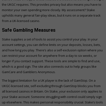
the UKGC requires. This provides privacy but also means you have to
monitor your own spending more closely. My assessment? Stake
upholds many general fair-play ideas, but it runs on a separate track
from a UK-licensed casino.
Safe Gambling Measures
Stake supplies a set of tools to assist you control your play. In your
account settings, you can define limits on your deposits, losses, bets,
and how long you play. There’s also a self-exclusion option where you
can restrict your account for anywhere from a day to six weeks, or
longer if you contact support. These tools are simple to find and use,
which is a good sign. The site also connects out to help groups like
GamCare and Gamblers Anonymous.
The biggest limitation for a UK player is the lack of GamStop. On a
UKGC-licensed site, self-excluding through GamStop blocks you from
all licensed casinos in Britain. On Stake, your exclusion only applies to
your Stake account. Someone struggling with control could simply sign
up elsewhere. This makes personal responsibility crucial. Stake’s tools