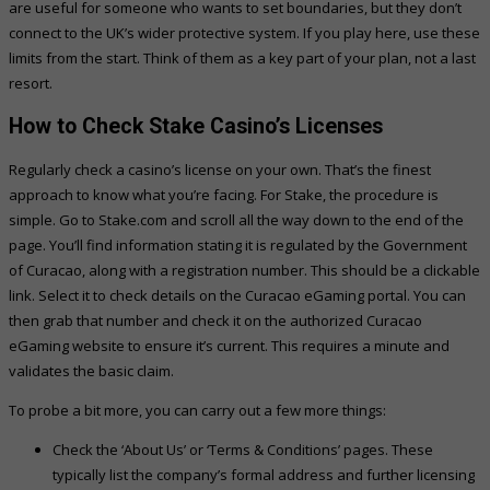
are useful for someone who wants to set boundaries, but they don’t
connect to the UK’s wider protective system. If you play here, use these
limits from the start. Think of them as a key part of your plan, not a last
resort.
How to Check Stake Casino’s Licenses
Regularly check a casino’s license on your own. That’s the finest
approach to know what you’re facing. For Stake, the procedure is
simple. Go to Stake.com and scroll all the way down to the end of the
page. You’ll find information stating it is regulated by the Government
of Curacao, along with a registration number. This should be a clickable
link. Select it to check details on the Curacao eGaming portal. You can
then grab that number and check it on the authorized Curacao
eGaming website to ensure it’s current. This requires a minute and
validates the basic claim.
To probe a bit more, you can carry out a few more things:
Check the ‘About Us’ or ‘Terms & Conditions’ pages. These
typically list the company’s formal address and further licensing