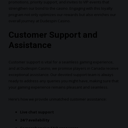
promotions, priority support, and invites to VIP events that
strengthen our bond to the casino. Engaging with this loyalty
program not only optimizes our rewards but also enriches our
overall journey at Dudespin Casino.
Customer Support and
Assistance
Customer support is vital for a seamless gaming experience,
and at Dudespin Casino, we promise players in Canada receive
exceptional assistance. Our devoted support team is always
ready to address any queries you might have, making sure that
your gaming experience remains pleasant and seamless.
Here’s how we provide unmatched customer assistance:
Live chat support
24/7 availability