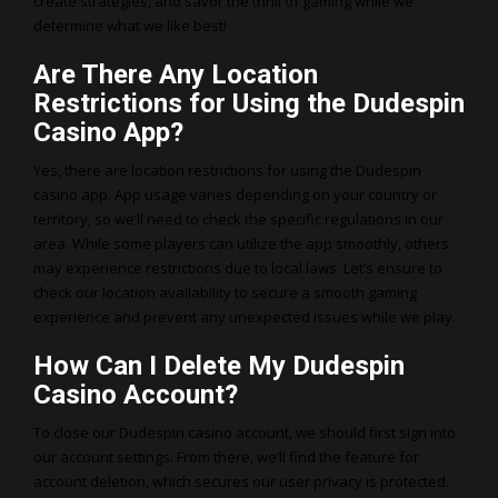
create strategies, and savor the thrill of gaming while we
determine what we like best!
Are There Any Location
Restrictions for Using the Dudespin
Casino App?
Yes, there are location restrictions for using the Dudespin
casino app. App usage varies depending on your country or
territory, so we’ll need to check the specific regulations in our
area. While some players can utilize the app smoothly, others
may experience restrictions due to local laws. Let’s ensure to
check our location availability to secure a smooth gaming
experience and prevent any unexpected issues while we play.
How Can I Delete My Dudespin
Casino Account?
To close our Dudespin casino account, we should first sign into
our account settings. From there, we’ll find the feature for
account deletion, which secures our user privacy is protected.