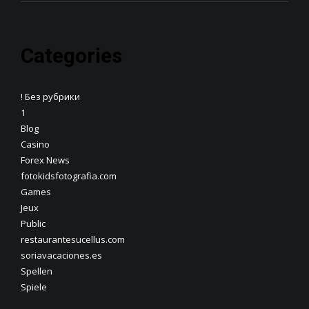
Categories
! Без рубрики
1
Blog
Casino
Forex News
fotokidsfotografia.com
Games
Jeux
Public
restaurantesucellus.com
soriavacaciones.es
Spellen
Spiele