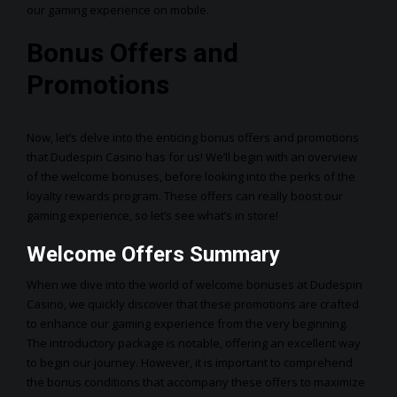
our gaming experience on mobile.
Bonus Offers and
Promotions
Now, let’s delve into the enticing bonus offers and promotions
that Dudespin Casino has for us! We’ll begin with an overview
of the welcome bonuses, before looking into the perks of the
loyalty rewards program. These offers can really boost our
gaming experience, so let’s see what’s in store!
Welcome Offers Summary
When we dive into the world of welcome bonuses at Dudespin
Casino, we quickly discover that these promotions are crafted
to enhance our gaming experience from the very beginning.
The introductory package is notable, offering an excellent way
to begin our journey. However, it is important to comprehend
the bonus conditions that accompany these offers to maximize