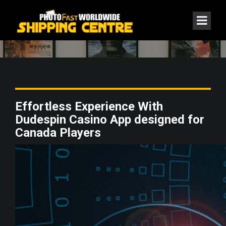
THE BLOG SINGLE
Effortless Experience With
Dudespin Casino App designed for
Canada Players