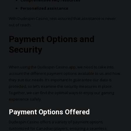
Comprehensive FAQ resources
Personalized assistance
With Dudespin Casino, rest assured that assistance is never
out of reach.
Payment Options and
Security
When using the Dudespin Casino app, we need to take into
account the different payment options available to us and how
they suit our needs. It’s important to guarantee our data is
protected, so let’s examine the security measures in place.
Together, we can find the optimal ways to enjoy our gaming
experience safely.
Payment Options Offered
Dudespin Casino offers a variety of payment options
customized for Canadian players, ensuring a seamless