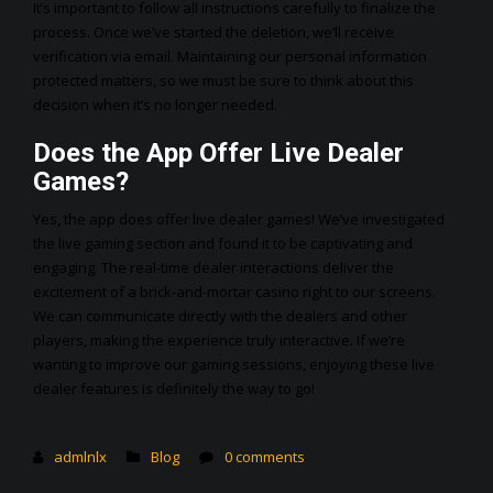
It’s important to follow all instructions carefully to finalize the
process. Once we’ve started the deletion, we’ll receive
verification via email. Maintaining our personal information
protected matters, so we must be sure to think about this
decision when it’s no longer needed.
Does the App Offer Live Dealer
Games?
Yes, the app does offer live dealer games! We’ve investigated
the live gaming section and found it to be captivating and
engaging. The real-time dealer interactions deliver the
excitement of a brick-and-mortar casino right to our screens.
We can communicate directly with the dealers and other
players, making the experience truly interactive. If we’re
wanting to improve our gaming sessions, enjoying these live
dealer features is definitely the way to go!
admlnlx
Blog
0 comments