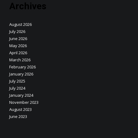
Archives
August 2026
July 2026
June 2026
May 2026
April 2026
March 2026
February 2026
January 2026
July 2025
July 2024
January 2024
November 2023
August 2023
June 2023