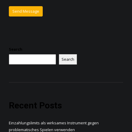
Search
Search
Recent Posts
Einzahlungslimits als wirksames Instrument gegen
problematisches Spielen verwenden