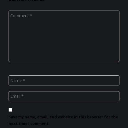
Save my name, email, and website in this browser for the
next time I comment.