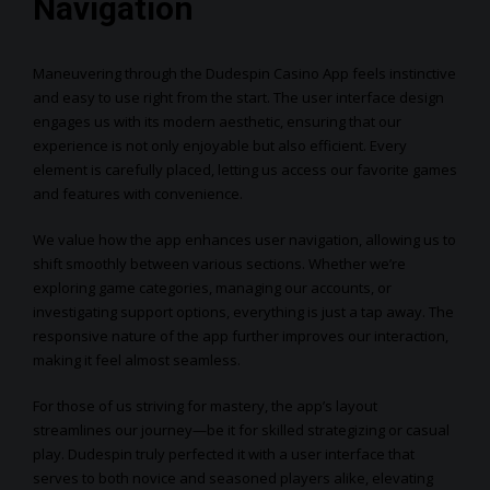
Navigation
Maneuvering through the Dudespin Casino App feels instinctive
and easy to use right from the start. The user interface design
engages us with its modern aesthetic, ensuring that our
experience is not only enjoyable but also efficient. Every
element is carefully placed, letting us access our favorite games
and features with convenience.
We value how the app enhances user navigation, allowing us to
shift smoothly between various sections. Whether we’re
exploring game categories, managing our accounts, or
investigating support options, everything is just a tap away. The
responsive nature of the app further improves our interaction,
making it feel almost seamless.
For those of us striving for mastery, the app’s layout
streamlines our journey—be it for skilled strategizing or casual
play. Dudespin truly perfected it with a user interface that
serves to both novice and seasoned players alike, elevating