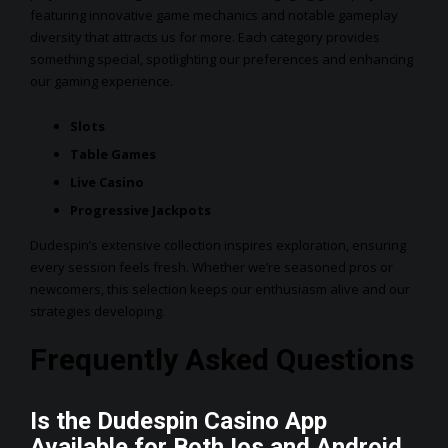
featuring innovative game mechanics and notable gameplay
diversity that attracts us for more. Each category provides
something special, spotlighting our preferences and enhancing
our gaming experience.
Slots
Table Games
Live Casino
Progressive Jackpots
Dudespin’s extensive collection inspires exploration, ensuring
every session feels fresh. Whether we’re seasoned pros or
newcomers, this selection keeps our enthusiasm alive and our
strategies developing.
Frequently Asked Questions
Is the Dudespin Casino App
Available for Both Ios and Android