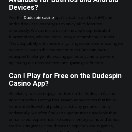
Devices?
Yes, the
Dudespin casino
app’s suitable with both iOS and
Android devices, enabling us to enjoy all its features
effortlessly. We can make use of the app’s sophisticated
functionalities, whether we’re using a smartphone or tablet.
This adaptability enhances our gaming experience, ensuring we
never miss out on the excitement. With Dudespin, we’re
equipped to plunge into exciting games anytime, anywhere,
optimizing our entertainment and gaming proficiency.
Can I Play for Free on the Dudespin
Casino App?
Absolutely, we can engage for free on the Dudespin Casino
app! It provides exciting free gameplay selections that let us
hone our skills without putting at risk any genuine money.
Additionally, we often find extra opportunities available that
enhance our experience, like complimentary spins and bonus
credits. This gives us the chance to explore various games,