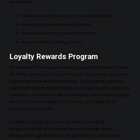
our benefits.
Generous match bonuses on our initial deposits
Free spins on well-known slot games
Exclusive access to special promotions
A user-friendly claiming process
Loyalty Rewards Program
As we explore the loyalty rewards program at Dudespin Casino,
we swiftly understand how it enhances our gaming experience
beyond the initial welcome bonuses. This program includes a
organized rewards system that truly recognizes and values our
continuous commitment. We accumulate points for every wager,
which can then be traded for bonuses, cash rewards, or
exclusive experiences.
Dudespin’s loyalty tiers raise our status, providing
progressively attractive perks the more we play. As we
progress through these tiers, we gain entry to customized